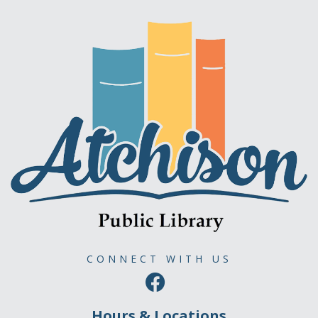
CONNECT WITH US
Hours & Locations