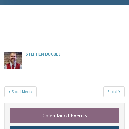
STEPHEN BUGBEE
Post
Social Media
Social
navigation
Calendar of Events