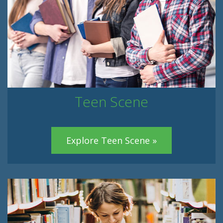
Teen Scene
Explore Teen Scene »