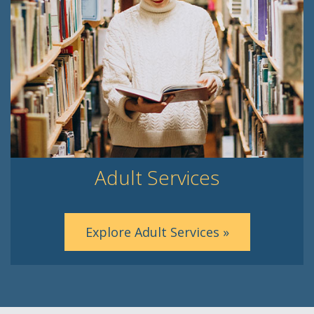
Adult Services
Explore Adult Services »