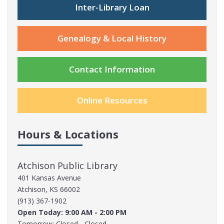
Inter-Library Loan
Genealogy & Local History
Contact Information
Online Resources
Hours & Locations
Atchison Public Library
401 Kansas Avenue
Atchison, KS 66002
(913) 367-1902
Open Today: 9:00 AM - 2:00 PM
Tomorrow: Closed - Closed