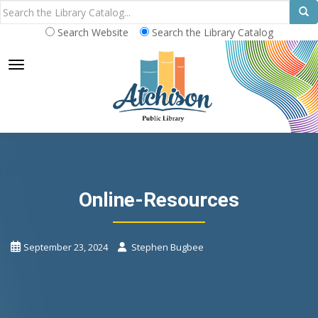
Search Website
Search the Library Catalog
TOGGLE NAVIGATION
Online-Resources
September 23, 2024
Stephen Bugbee