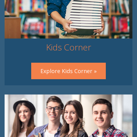
Kids Corner
Explore Kids Corner »