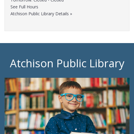
See Full Hours
Atchison Public Library Details »
Atchison Public Library