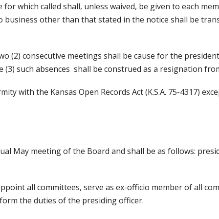
 for which called shall, unless waived, be given to each mem
 business other than that stated in the notice shall be tran
 (2) consecutive meetings shall be cause for the presiden
 (3) such absences shall be construed as a resignation fro
rmity with the Kansas Open Records Act (K.S.A. 75-4317) exce
nual May meeting of the Board and shall be as follows: presid
appoint all committees, serve as ex-officio member of all co
form the duties of the presiding officer.