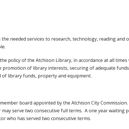
ons the needed services to research, technology, reading and 
le.
he policy of the Atchison Library, in accordance at all times
de promotion of library interests, securing of adequate funds
l of library funds, property and equipment.
n-member board appointed by the Atchison City Commission. (
r may serve two consecutive full terms. A one year waiting 
tor who has served two consecutive terms.