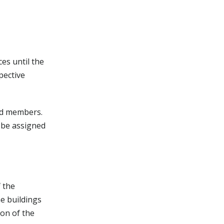
es until the
pective
ard members.
 be assigned
f the
he buildings
ion of the