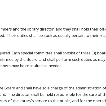
bers and the library director, and they shall hold their offic
d. Their duties shall be such as usually pertain to their res
uired. Each special committee shall consist of three (3) bo
onfirmed by the Board, and shall perform such duties as may
mbers may be consulted as needed.
the Board and shall have sole charge of the administration o
rd. The director shall be held responsible for the care of t
ency of the library’s service to the public, and for the operat