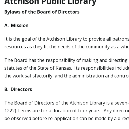
Atchison Public Library
Bylaws of the Board of Directors
A. Mission
It is the goal of the Atchison Library to provide all patr
resources as they fit the needs of the community as a who
The Board has the responsibility of making and directing t
statutes of the State of Kansas. Its responsibilities inclu
the work satisfactorily, and the administration and contro
B. Directors
The Board of Directors of the Atchison Library is a seve
1222) Terms are for a duration of four years. Any directo
be observed before re-application can be made by a direc