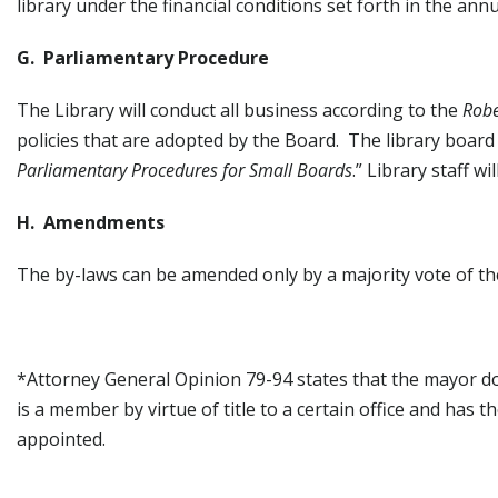
library under the financial conditions set forth in the ann
G. Parliamentary Procedure
The Library will conduct all business according to the
Robe
policies that are adopted by the Board. The library board
Parliamentary Procedures for Small Boards
.” Library staff 
H. Amendments
The by-laws can be amended only by a majority vote of th
*Attorney General Opinion 79-94 states that the mayor 
is a member by virtue of title to a certain office and has
appointed.