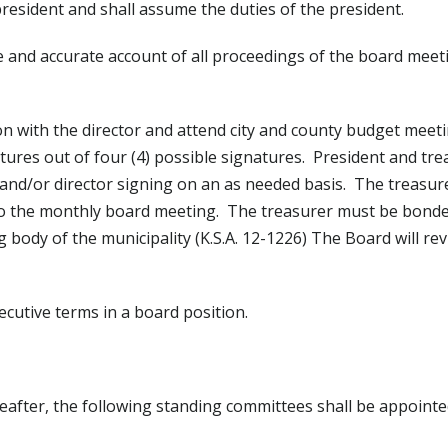
president and shall assume the duties of the president.
ue and accurate account of all proceedings of the board meet
ion with the director and attend city and county budget mee
tures out of four (4) possible signatures. President and trea
 and/or director signing on an as needed basis. The treasure
 to the monthly board meeting. The treasurer must be bonde
ody of the municipality (K.S.A. 12-1226) The Board will rev
cutive terms in a board position.
reafter, the following standing committees shall be appointe