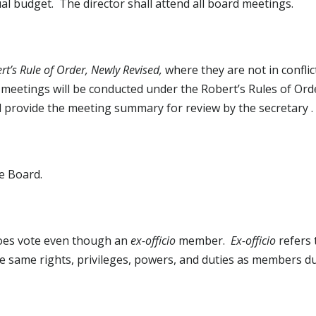
ual budget. The director shall attend all board meetings.
rt’s Rule of Order, Newly Revised,
where they are not in conflic
 meetings will be conducted under the Robert’s Rules of Ord
will provide the meeting summary for review by the secretary .
e Board.
does vote even though an
ex-officio
member.
Ex-officio
refers
 the same rights, privileges, powers, and duties as members d