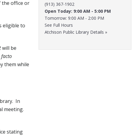
the office or
(913) 367-1902
Open Today: 9:00 AM - 5:00 PM
Tomorrow: 9:00 AM - 2:00 PM
 eligible to
See Full Hours
Atchison Public Library Details »
 will be
 facto
by them while
brary. In
al meeting.
ce stating