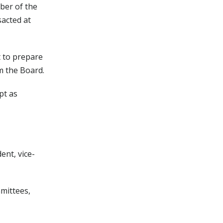
ber of the
sacted at
t to prepare
m the Board.
pt as
ent, vice-
mmittees,