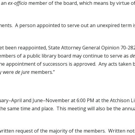
e an
ex-officio
member of the board, which means by virtue of 
ments. A person appointed to serve out an unexpired term is
et been reappointed, State Attorney General Opinion 70-282
members of a public library board may continue to serve as
de
r the appointment of successors is approved. Any acts taken 
ey were
de jure
members.”
uary–April and June–November at 6:00 PM at the Atchison Li
the same time and place. This meeting will also be the annu
ritten request of the majority of the members. Written noti