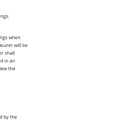
ings.
tings when
surer will be
r shall
d in an
iew the
d by the