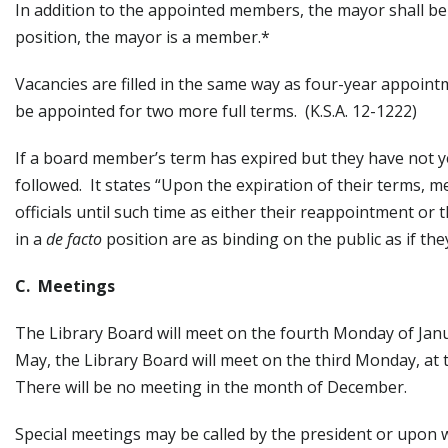
In addition to the appointed members, the mayor shall b
position, the mayor is a member.*
Vacancies are filled in the same way as four-year appoint
be appointed for two more full terms. (K.S.A. 12-1222)
If a board member’s term has expired but they have not y
followed. It states “Upon the expiration of their terms, 
officials until such time as either their reappointment o
in a
de facto
position are as binding on the public as if th
C. Meetings
The Library Board will meet on the fourth Monday of Jan
May, the Library Board will meet on the third Monday, at 
There will be no meeting in the month of December.
Special meetings may be called by the president or upon w