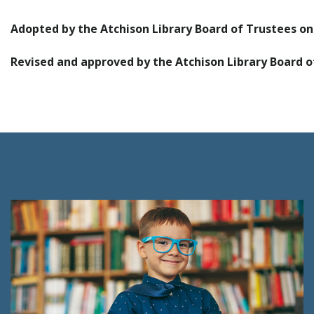
Adopted by the Atchison Library Board of Trustees o
Revised and approved by the Atchison Library Board o