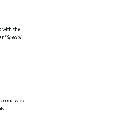
t with the
er “
Special
 to one who
uly