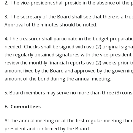
2. The vice-president shall preside in the absence of the 
3. The secretary of the Board shall see that there is a tr
Approval of the minutes should be noted.
4. The treasurer shall participate in the budget preparat
needed. Checks shall be signed with two (2) original signa
the regularly obtained signatures with the vice-president
review the monthly financial reports two (2) weeks prior
amount fixed by the Board and approved by the governing b
amount of the bond during the annual meeting.
5. Board members may serve no more than three (3) conse
E. Committees
At the annual meeting or at the first regular meeting the
president and confirmed by the Board: