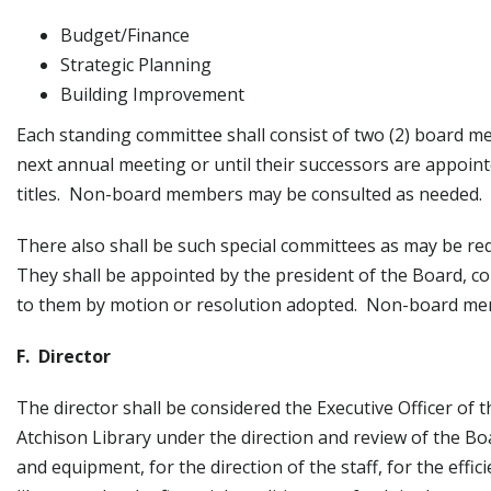
Budget/Finance
Strategic Planning
Building Improvement
Each standing committee shall consist of two (2) board mem
next annual meeting or until their successors are appointe
titles. Non-board members may be consulted as needed.
There also shall be such special committees as may be req
They shall be appointed by the president of the Board, c
to them by motion or resolution adopted. Non-board me
F. Director
The director shall be considered the Executive Officer of 
Atchison Library under the direction and review of the Boa
and equipment, for the direction of the staff, for the effici