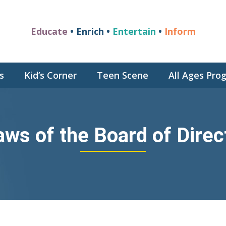
Educate
• Enrich •
Entertain
•
Inform
s
Kid’s Corner
Teen Scene
All Ages Pr
aws of the Board of Direc