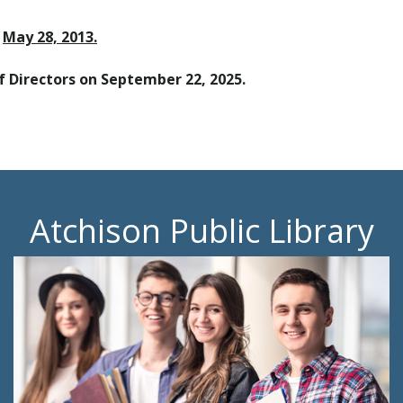
n
May 28, 2013.
f Directors on September 22, 2025.
Atchison Public Library