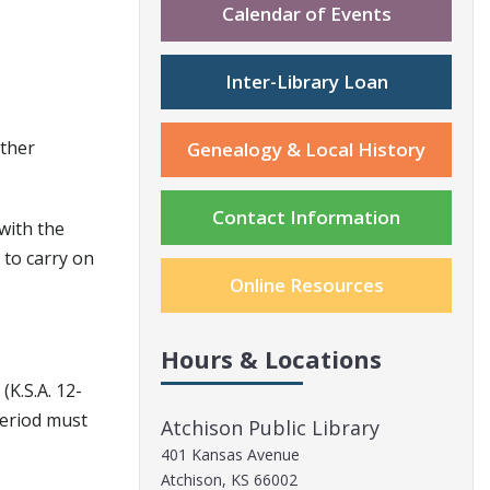
Calendar of Events
Inter-Library Loan
other
Genealogy & Local History
Contact Information
 with the
 to carry on
Online Resources
Hours & Locations
K.S.A. 12-
period must
Atchison Public Library
401 Kansas Avenue
Atchison, KS 66002