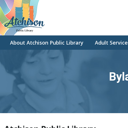
About Atchison Public Library
Adult Service
Byl