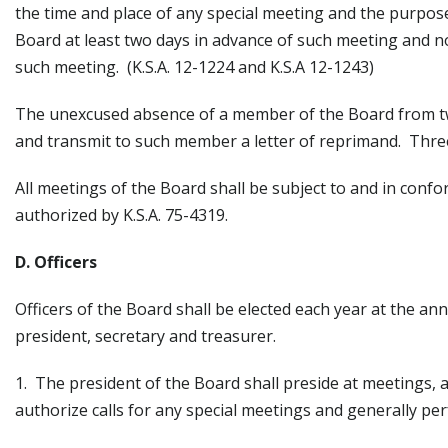
the time and place of any special meeting and the purpose
Board at least two days in advance of such meeting and no
such meeting. (K.S.A. 12-1224 and K.S.A 12-1243)
The unexcused absence of a member of the Board from two
and transmit to such member a letter of reprimand. Three
All meetings of the Board shall be subject to and in confo
authorized by K.S.A. 75-4319.
D. Officers
Officers of the Board shall be elected each year at the an
president, secretary and treasurer.
1. The president of the Board shall preside at meetings, 
authorize calls for any special meetings and generally per