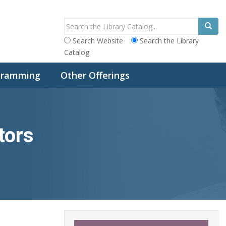
Search Website
Search the Library
Catalog
ogramming
Other Offerings
tors