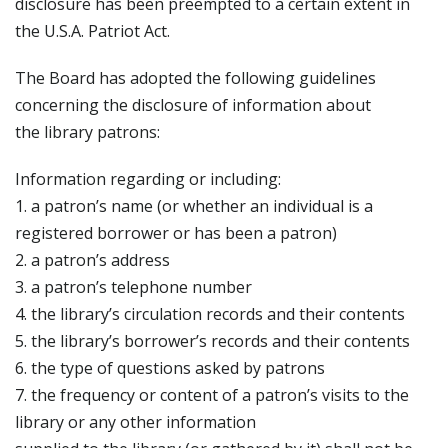
disclosure has been preempted to a certain extent in
the U.S.A. Patriot Act.
The Board has adopted the following guidelines
concerning the disclosure of information about
the library patrons:
Information regarding or including:
1. a patron’s name (or whether an individual is a
registered borrower or has been a patron)
2. a patron’s address
3. a patron’s telephone number
4. the library’s circulation records and their contents
5. the library’s borrower’s records and their contents
6. the type of questions asked by patrons
7. the frequency or content of a patron’s visits to the
library or any other information