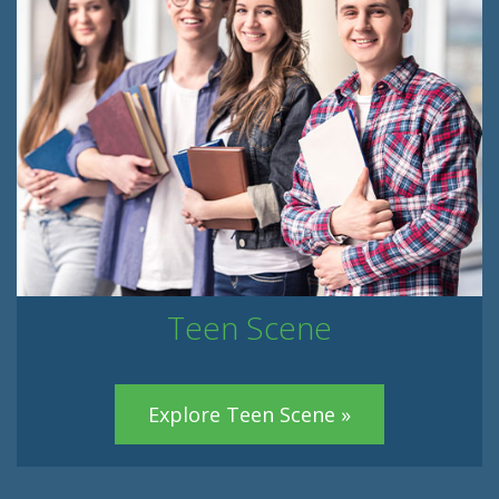
Teen Scene
Explore Teen Scene »