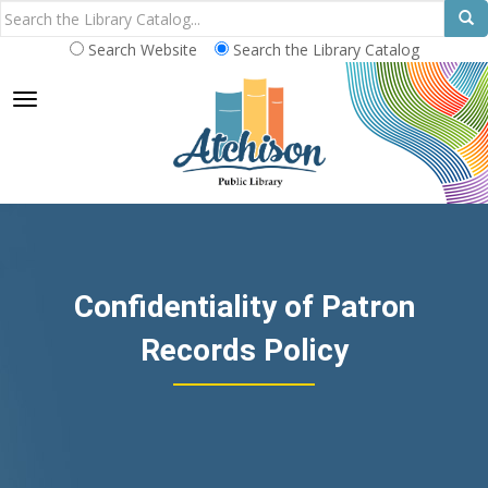
Search Website
Search the Library Catalog
TOGGLE NAVIGATION
Confidentiality of Patron
Records Policy