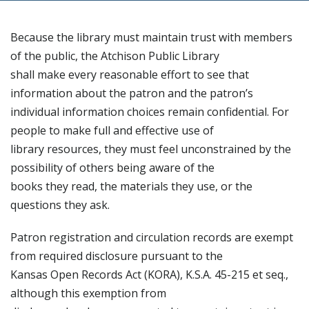
Because the library must maintain trust with members
of the public, the Atchison Public Library
shall make every reasonable effort to see that
information about the patron and the patron’s
individual information choices remain confidential. For
people to make full and effective use of
library resources, they must feel unconstrained by the
possibility of others being aware of the
books they read, the materials they use, or the
questions they ask.
Patron registration and circulation records are exempt
from required disclosure pursuant to the
Kansas Open Records Act (KORA), K.S.A. 45-215 et seq.,
although this exemption from