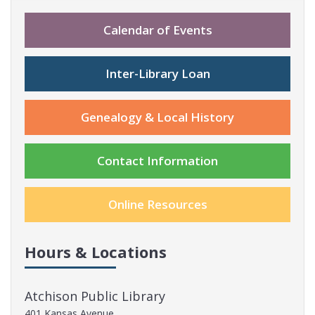
Calendar of Events
Inter-Library Loan
Genealogy & Local History
Contact Information
Online Resources
Hours & Locations
Atchison Public Library
401 Kansas Avenue