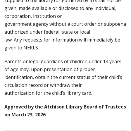
supplied to the library (or gathered by it) shall not be
given, made available or disclosed to any individual,
corporation, institution or
government agency without a court order or subpoena
authorized under federal, state or local
law. Any requests for information will immediately be
given to NEKLS.
Parents or legal guardians of children under 14 years
of age may, upon presentation of proper
identification, obtain the current status of their child’s
circulation record or withdraw their
authorization for the child’s library card.
Approved by the Atchison Library Board of Trustees
on March 23, 2026