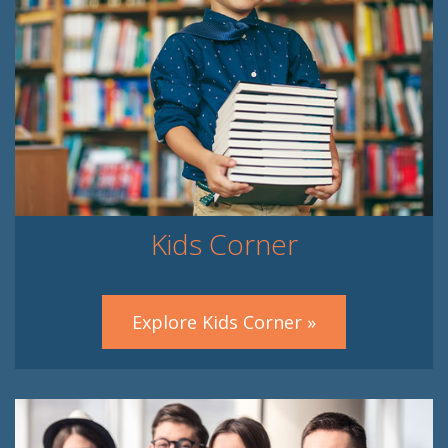
Kids Corner
Explore Kids Corner »