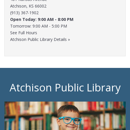
Atchison, KS 66002
(913) 367-1902
Open Today: 9:00 AM - 8:00 PM
Tomorrow: 9:00 AM - 5:00 PM
See Full Hours
Atchison Public Library Details »
Atchison Public Library