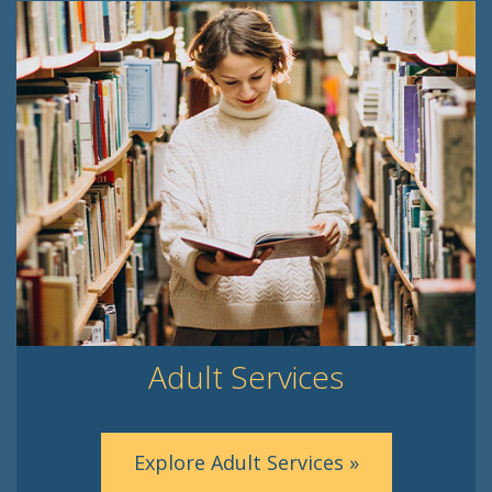
Adult Services
Explore Adult Services »