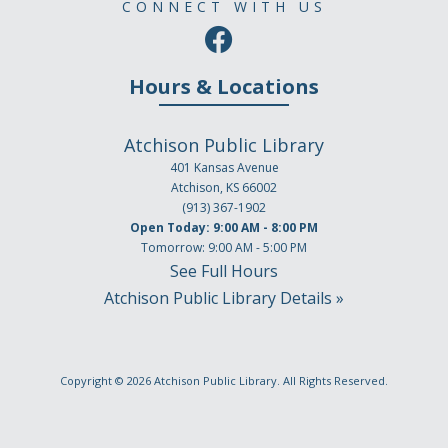
CONNECT WITH US
Hours & Locations
Atchison Public Library
401 Kansas Avenue
Atchison, KS 66002
(913) 367-1902
Open Today: 9:00 AM - 8:00 PM
Tomorrow: 9:00 AM - 5:00 PM
See Full Hours
Atchison Public Library Details »
Copyright © 2026
Atchison Public Library
. All Rights Reserved.