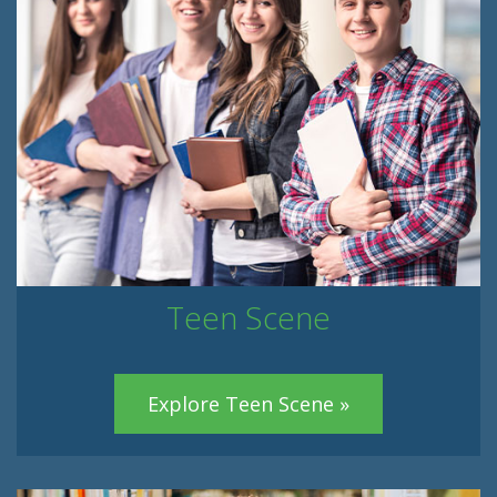
Teen Scene
Explore Teen Scene »