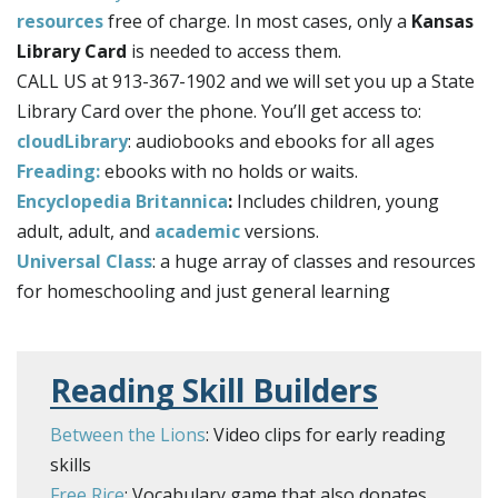
resources
free of charge. In most cases, only a
Kansas
Library Card
is needed to access them.
CALL US at 913-367-1902 and we will set you up a State
Library Card over the phone. You’ll get access to:
cloudLibrary
: audiobooks and ebooks for all ages
Freading:
ebooks with no holds or waits.
Encyclopedia Britannica
:
Includes children, young
adult, adult, and
academic
versions.
Universal Class
: a huge array of classes and resources
for homeschooling and just general learning
Reading Skill Builders
Between the Lions
: Video clips for early reading
skills
Free Rice
: Vocabulary game that also donates