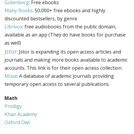
Gutenberg
: Free ebooks
Many Books
: 50,000+ free ebooks and highly
discounted bestsellers, by genre
Librivox
: free audiobooks from the public domain,
available as an app (They do have books for purchase
as well)
Jstor
: Jstor is expanding its open access articles and
journals and making more books available to academic
accounts. This link is for their open access collection.
Muse
: A database of academic journals providing
temporary open access to several publications.
Math
Prodigy
Khan Academy
Oxford Owl