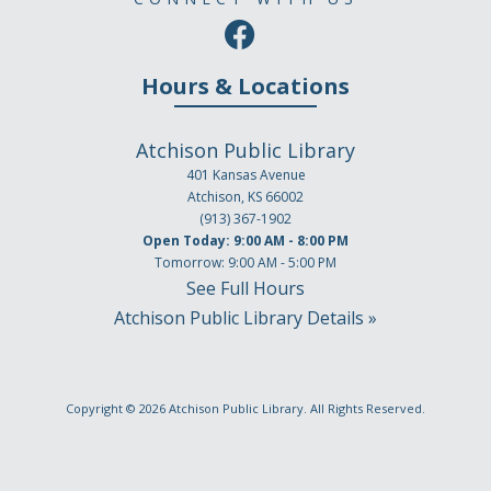
Hours & Locations
Atchison Public Library
401 Kansas Avenue
Atchison, KS 66002
(913) 367-1902
Open Today: 9:00 AM - 8:00 PM
Tomorrow: 9:00 AM - 5:00 PM
See Full Hours
Atchison Public Library Details »
Copyright © 2026
Atchison Public Library
. All Rights Reserved.