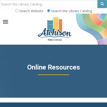
Search Website
Search the Library Catalog
TOGGLE NAVIGATION
Online Resources