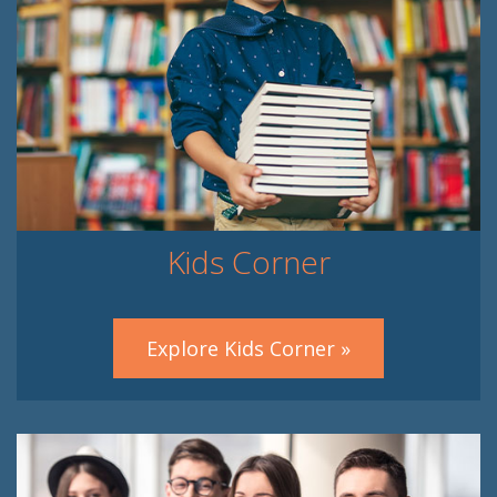
Kids Corner
Explore Kids Corner »