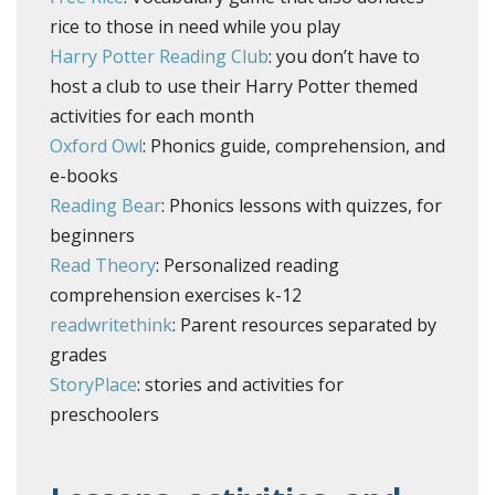
rice to those in need while you play
Harry Potter Reading Club
: you don’t have to
host a club to use their Harry Potter themed
activities for each month
Oxford Owl
: Phonics guide, comprehension, and
e-books
Reading Bear
: Phonics lessons with quizzes, for
beginners
Read Theory
: Personalized reading
comprehension exercises k-12
readwritethink
: Parent resources separated by
grades
StoryPlace
: stories and activities for
preschoolers