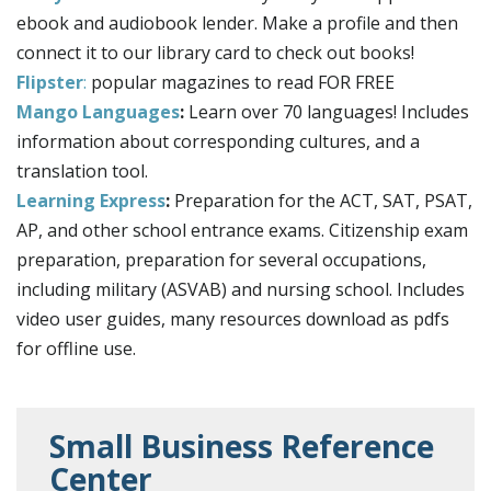
ebook and audiobook lender. Make a profile and then
connect it to our library card to check out books!
Flipster
:
popular magazines to read FOR FREE
Mango Languages
:
Learn over 70 languages! Includes
information about corresponding cultures, and a
translation tool.
Learning Express
:
Preparation for the ACT, SAT, PSAT,
AP, and other school entrance exams. Citizenship exam
preparation, preparation for several occupations,
including military (ASVAB) and nursing school. Includes
video user guides, many resources download as pdfs
for offline use.
Small Business Reference
Center