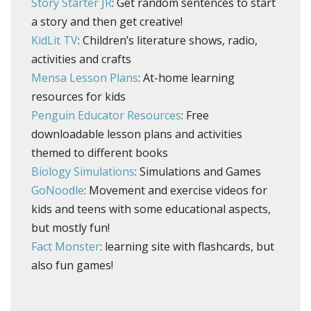
Story Starter JR
: Get random sentences to start
a story and then get creative!
KidLit TV
: Children’s literature shows, radio,
activities and crafts
Mensa Lesson Plans
: At-home learning
resources for kids
Penguin Educator Resources
: Free
downloadable lesson plans and activities
themed to different books
Biology Simulations
: Simulations and Games
GoNoodle
: Movement and exercise videos for
kids and teens with some educational aspects,
but mostly fun!
Fact Monster
: learning site with flashcards, but
also fun games!