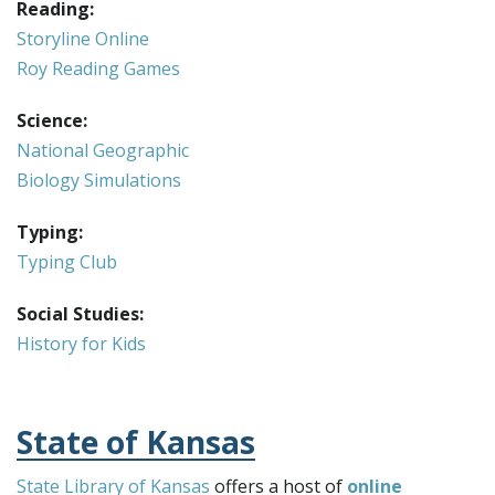
Reading:
Storyline Online
Roy Reading Games
Science:
National Geographic
Biology Simulations
Typing:
Typing Club
Social Studies:
History for Kids
State of Kansas
State Library of Kansas
offers a host of
online