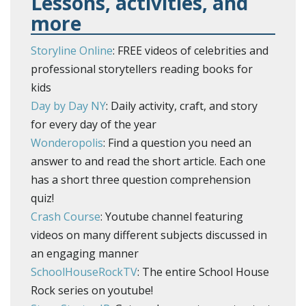
Lessons, activities, and
more
Storyline Online
: FREE videos of celebrities and
professional storytellers reading books for
kids
Day by Day NY
: Daily activity, craft, and story
for every day of the year
Wonderopolis
: Find a question you need an
answer to and read the short article. Each one
has a short three question comprehension
quiz!
Crash Course
: Youtube channel featuring
videos on many different subjects discussed in
an engaging manner
SchoolHouseRockTV
: The entire School House
Rock series on youtube!