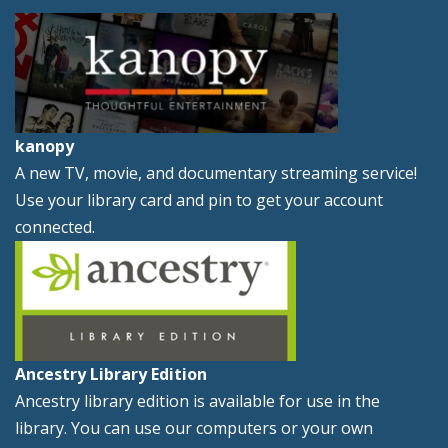
kanopy
A new TV, movie, and documentary streaming service!
Use your library card and pin to get your account
connected.
Ancestry Library Edition
Ancestry library edition is available for use in the
library. You can use our computers or your own