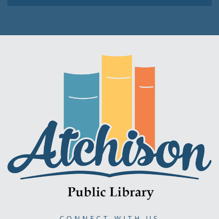
CONNECT WITH US