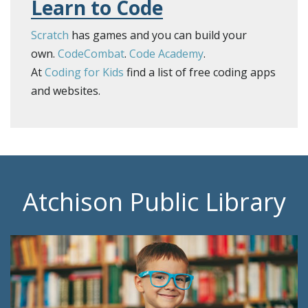
Learn to Code
Scratch
has games and you can build your
own.
CodeCombat
.
Code Academy
.
​At
Coding for Kids
find a list of free coding apps
and websites.
Atchison Public Library