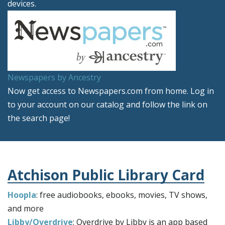
devices.
Newspapers by Ancestry
Now get access to Newspapers.com from home. Log in
to your account on our catalog and follow the link on
the search page!
Atchison Public Library Card
Hoopla
: free audiobooks, ebooks, movies, TV shows,
and more
Libby/Overdrive
: Overdrive by Libby is an app based