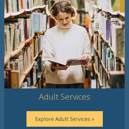
Adult Services
Explore Adult Services »