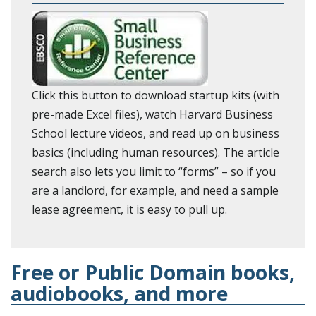
Click this button to download startup kits (with
pre-made Excel files), watch Harvard Business
School lecture videos, and read up on business
basics (including human resources). The article
search also lets you limit to “forms” – so if you
are a landlord, for example, and need a sample
lease agreement, it is easy to pull up.
Free or Public Domain books,
audiobooks, and more