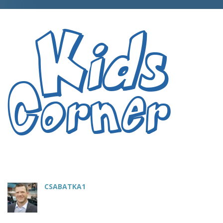
CSABATKA1