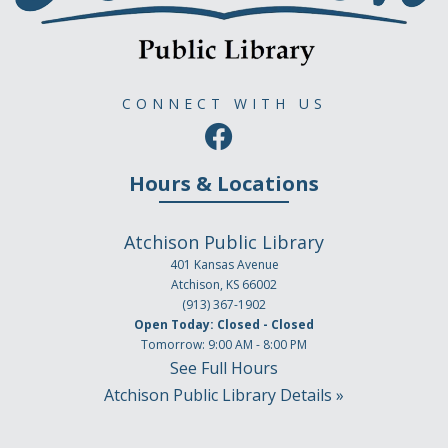
CONNECT WITH US
Hours & Locations
Atchison Public Library
401 Kansas Avenue
Atchison, KS 66002
(913) 367-1902
Open Today: Closed - Closed
Tomorrow: 9:00 AM - 8:00 PM
See Full Hours
Atchison Public Library Details »