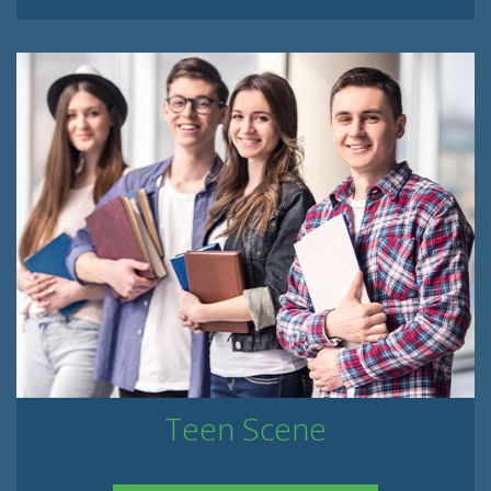
Teen Scene