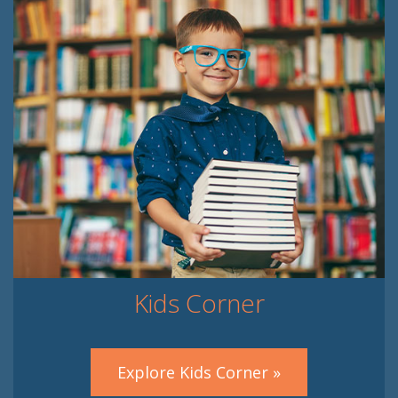
Kids Corner
Explore Kids Corner »