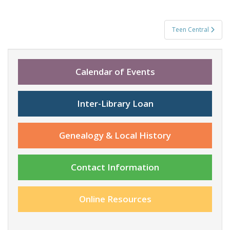
Post
Teen Central
navigation
Calendar of Events
Inter-Library Loan
Genealogy & Local History
Contact Information
Online Resources