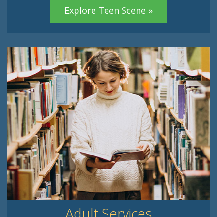
Explore Teen Scene »
Adult Services