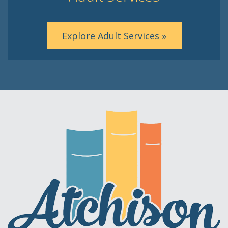
Explore Adult Services »