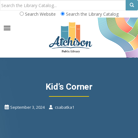
Search Website
Search the Library Catalog
TOGGLE NAVIGATION
Kid’s Corner
September 3, 2024
csabatka1