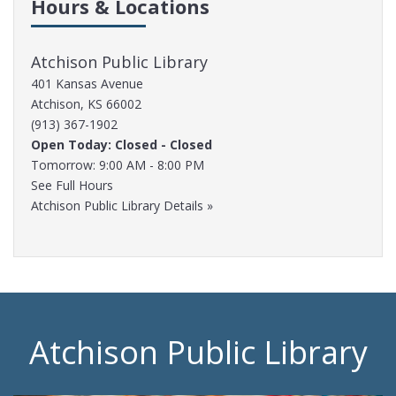
Hours & Locations
Atchison Public Library
401 Kansas Avenue
Atchison, KS 66002
(913) 367-1902
Open Today: Closed - Closed
Tomorrow: 9:00 AM - 8:00 PM
See Full Hours
Atchison Public Library Details »
Atchison Public Library