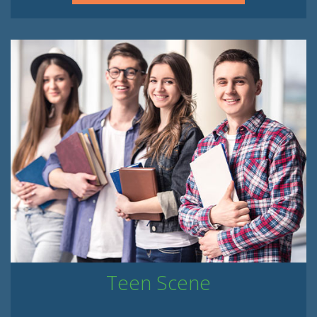
Teen Scene