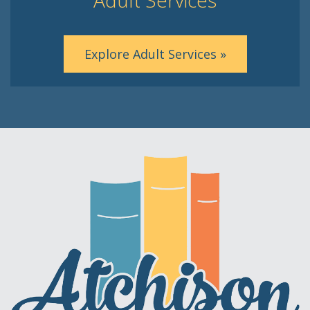
Explore Adult Services »