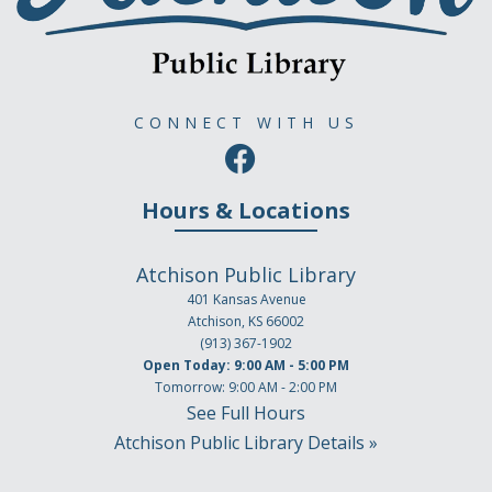
CONNECT WITH US
Hours & Locations
Atchison Public Library
401 Kansas Avenue
Atchison, KS 66002
(913) 367-1902
Open Today: 9:00 AM - 5:00 PM
Tomorrow: 9:00 AM - 2:00 PM
See Full Hours
Atchison Public Library Details »