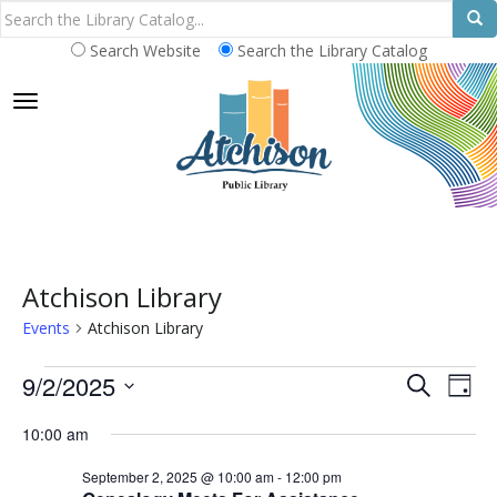
Search Website
Search the Library Catalog
TOGGLE NAVIGATION
Atchison Library
Events
Atchison Library
Events
E
E
9/2/2025
S
D
E
v
for
v
S
A
A
10:00 am
e
Y
e
September
e
R
n
l
September 2, 2025 @ 10:00 am
-
12:00 pm
C
2,
n