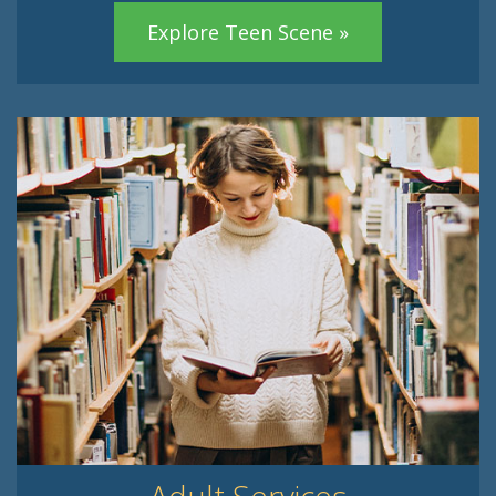
Explore Teen Scene »
Adult Services