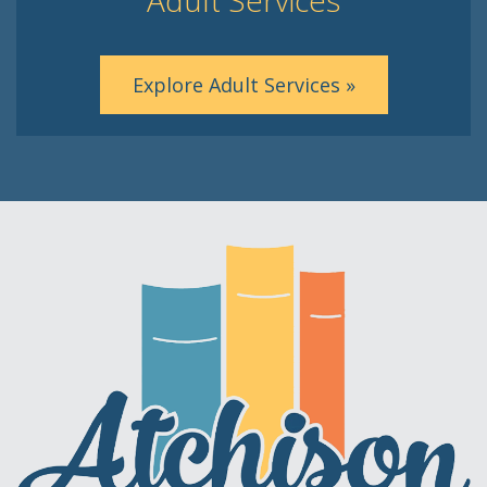
Explore Adult Services »