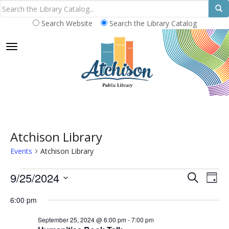
Search Website
Search the Library Catalog
TOGGLE NAVIGATION
Atchison Library
Events
Atchison Library
Events
E
E
9/25/2024
S
D
E
v
for
v
S
A
A
6:00 pm
e
Y
e
September
e
R
n
l
September 25, 2024 @ 6:00 pm
-
7:00 pm
C
25,
n