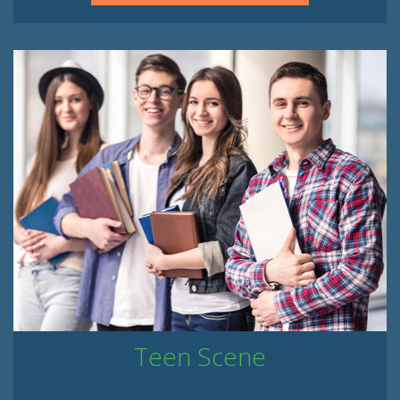
Teen Scene