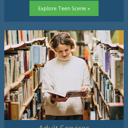
Explore Teen Scene »
Adult Services