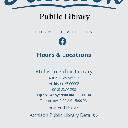
CONNECT WITH US
Hours & Locations
Atchison Public Library
401 Kansas Avenue
Atchison, KS 66002
(913) 367-1902
Open Today: 9:00 AM - 8:00 PM
Tomorrow: 9:00 AM - 5:00 PM
See Full Hours
Atchison Public Library Details »