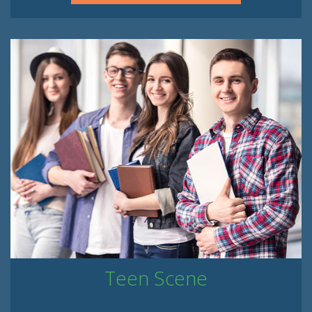
Teen Scene