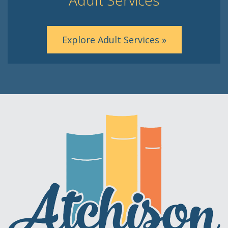
Explore Adult Services »