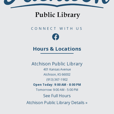
CONNECT WITH US
Hours & Locations
Atchison Public Library
401 Kansas Avenue
Atchison, KS 66002
(913) 367-1902
Open Today: 9:00 AM - 8:00 PM
Tomorrow: 9:00 AM - 5:00 PM
See Full Hours
Atchison Public Library Details »