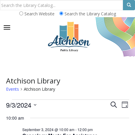
Search Website
Search the Library Catalog
TOGGLE NAVIGATION
Atchison Library
Events
Atchison Library
Events
E
E
9/3/2024
S
D
E
v
for
v
S
A
A
10:00 am
e
Y
e
September
e
R
n
l
September 3, 2024 @ 10:00 am
-
12:00 pm
C
3,
n