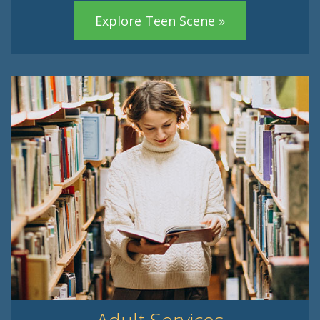
Explore Teen Scene »
Adult Services