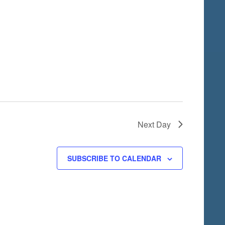
i
o
n
Next Day
SUBSCRIBE TO CALENDAR