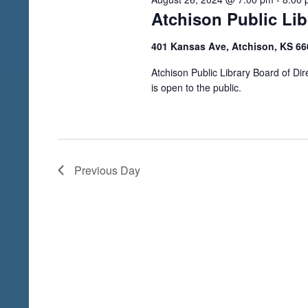
V
h
Atchison Public Li
i
f
o
401 Kansas Ave, Atchison, KS 6
e
r
w
Atchison Public Library Board of D
E
is open to the public.
s
v
N
e
a
n
t
v
Previous Day
s
i
b
g
y
a
K
e
t
y
i
w
o
o