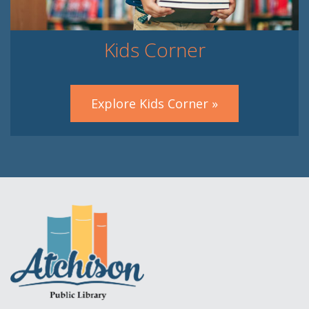
Kids Corner
Explore Kids Corner »