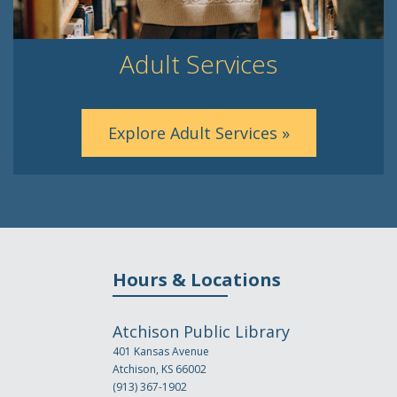
Adult Services
Explore Adult Services »
Hours & Locations
Atchison Public Library
401 Kansas Avenue
Atchison, KS 66002
(913) 367-1902