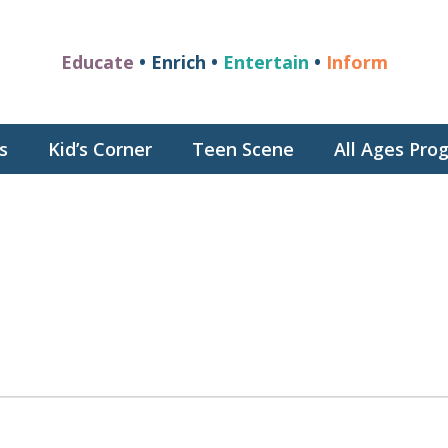
Educate
• Enrich •
Entertain
•
Inform
s
Kid’s Corner
Teen Scene
All Ages Pr