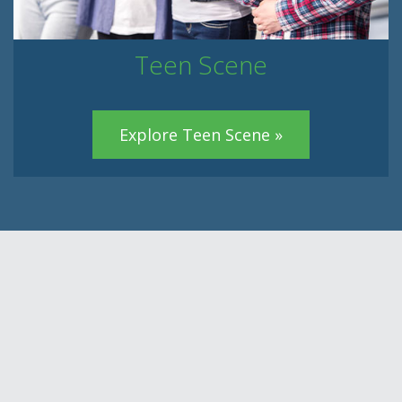
Teen Scene
Explore Teen Scene »