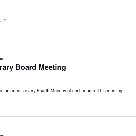
4
 pm
brary Board Meeting
irectors meets every Fourth Monday of each month. This meeting
 pm