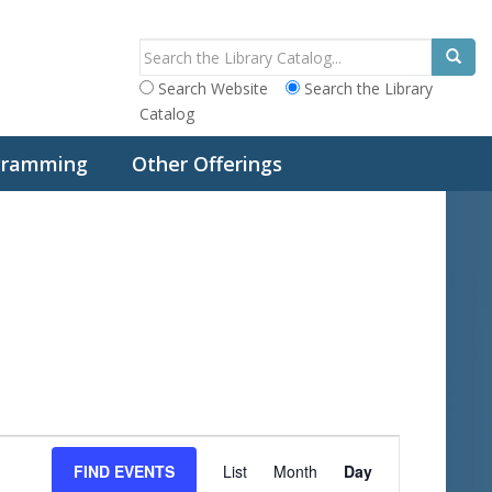
Search Website
Search the Library
Catalog
ogramming
Other Offerings
E
FIND EVENTS
List
Month
Day
v