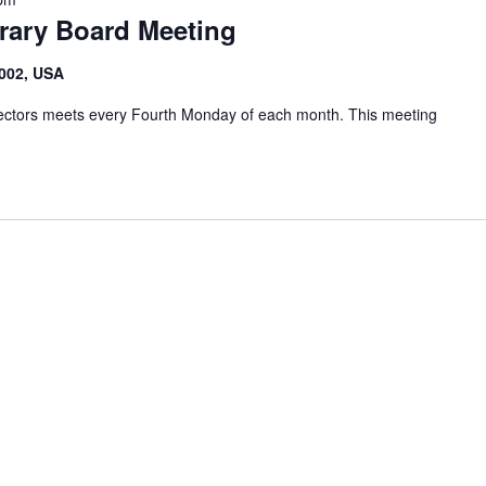
brary Board Meeting
6002, USA
irectors meets every Fourth Monday of each month. This meeting