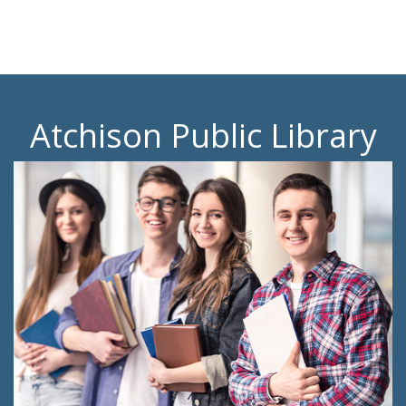
Atchison Public Library