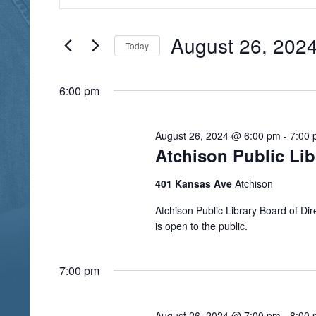
n
August
e
t
26,
n
e
August 26, 202
Today
r
2024
t
S
K
s
e
6:00 pm
e
l
S
y
e
e
w
August 26, 2024 @ 6:00 pm
-
7:00
c
Atchison Public Li
o
a
t
r
r
d
401 Kansas Ave
Atchison
d
a
c
.
Atchison Public Library Board of D
t
h
is open to the public.
S
e
a
e
.
a
7:00 pm
n
r
d
c
August 26, 2024 @ 7:00 pm
-
8:00