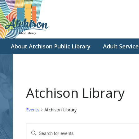
About Atchison Public Library
Adult Service
Atchison Library
Events
Atchison Library
Events
E
E
for
v