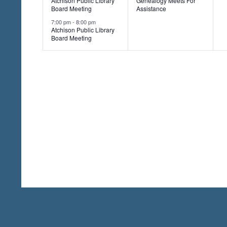
Atchison Public Library
Genealogy Meets For
v
v
,
,
n
Board Meeting
Assistance
r
e
e
7:00 pm
-
8:00 pm
d
Atchison Public Library
.
Board Meeting
n
n
t
t
t
s
,
,
,