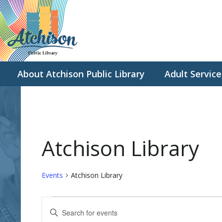
About Atchison Public Library
Adult Service
Atchison Library
Events
Atchison Library
Events
E
E
v