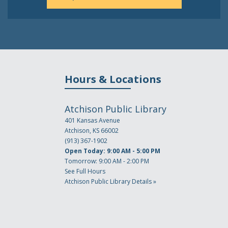
Hours & Locations
Atchison Public Library
401 Kansas Avenue
Atchison, KS 66002
(913) 367-1902
Open Today: 9:00 AM - 5:00 PM
Tomorrow: 9:00 AM - 2:00 PM
See Full Hours
Atchison Public Library Details »