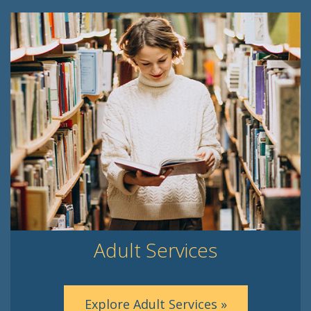
Adult Services
Explore Adult Services »