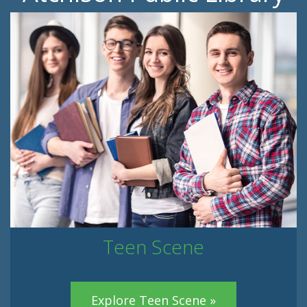
Teen Scene
Explore Teen Scene »