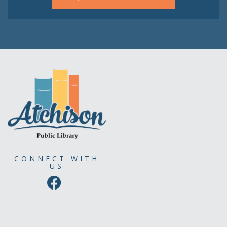
CONNECT WITH
US