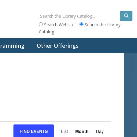
Search Website
Search the Library
Catalog
ogramming
Other Offerings
E
FIND EVENTS
List
Month
Day
v