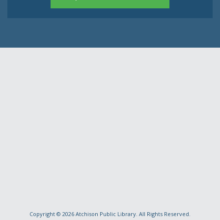
Copyright © 2026
Atchison Public Library
. All Rights Reserved.