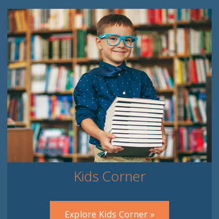
Kids Corner
Explore Kids Corner »