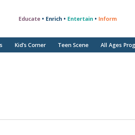
Educate
• Enrich •
Entertain
•
Inform
s
Kid’s Corner
Teen Scene
All Ages Pr