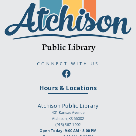
CONNECT WITH US
Hours & Locations
Atchison Public Library
401 Kansas Avenue
Atchison, KS 66002
(913) 367-1902
Open Today: 9:00 AM - 8:00 PM