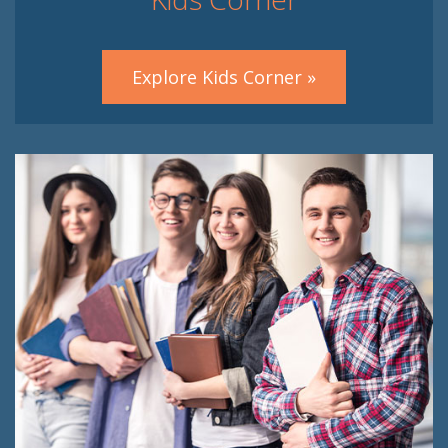
Explore Kids Corner »