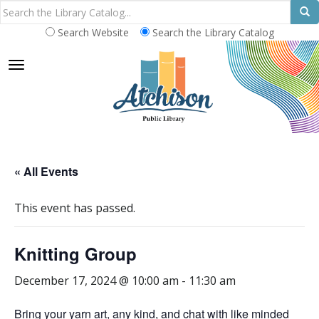
Search Website
Search the Library Catalog
TOGGLE NAVIGATION
« All Events
This event has passed.
Knitting Group
December 17, 2024 @ 10:00 am
-
11:30 am
Bring your yarn art, any kind, and chat with like minded