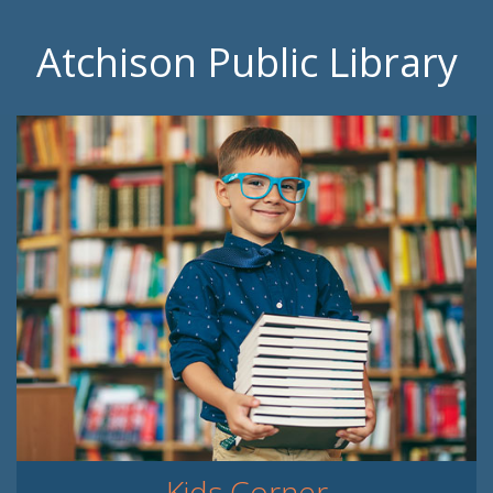
Atchison Public Library
Kids Corner