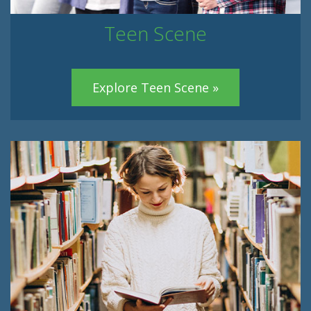
Teen Scene
Explore Teen Scene »