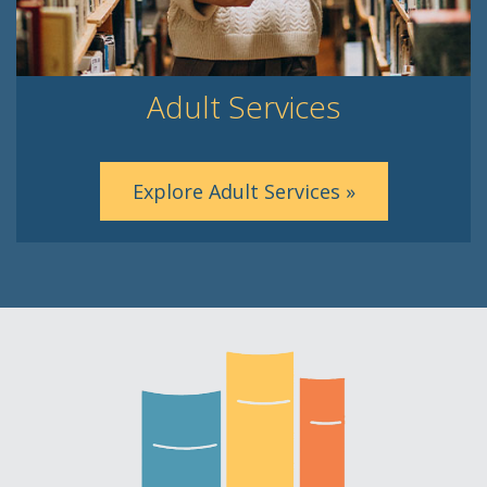
Adult Services
Explore Adult Services »