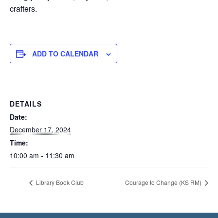
crafters.
ADD TO CALENDAR
DETAILS
Date:
December 17, 2024
Time:
10:00 am - 11:30 am
Library Book Club
Courage to Change (KS RM)