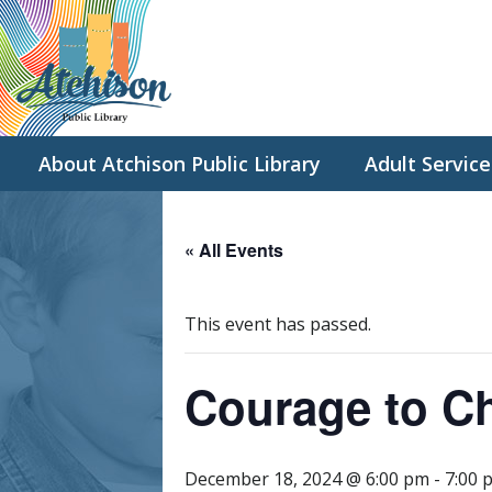
About Atchison Public Library
Adult Service
« All Events
This event has passed.
Courage to C
December 18, 2024 @ 6:00 pm
-
7:00 