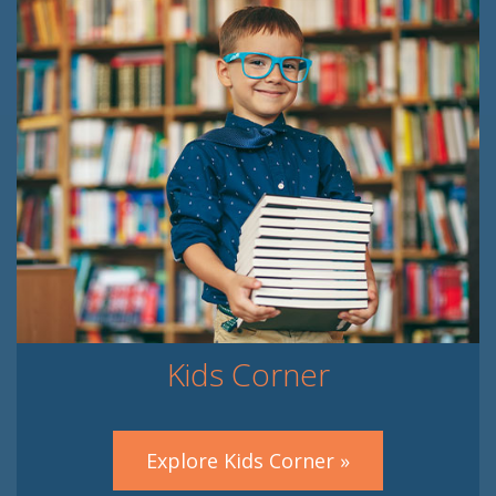
Kids Corner
Explore Kids Corner »