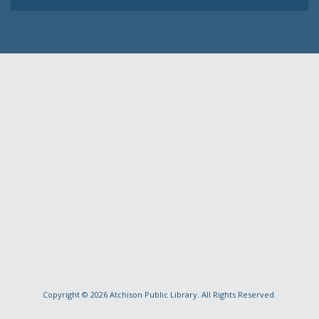
Copyright © 2026
Atchison Public Library
. All Rights Reserved.