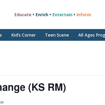
Educate
• Enrich •
Entertain
•
Inform
s
Kid’s Corner
Teen Scene
All Ages Pr
hange (KS RM)
pm