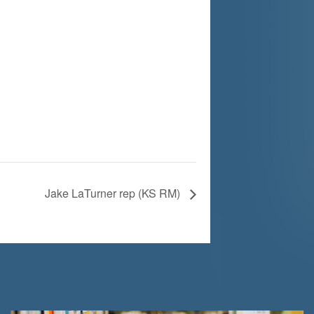
Jake LaTurner rep (KS RM)