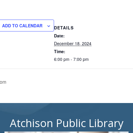
ADD TO CALENDAR
DETAILS
Date:
December 18, 2024
Time:
6:00 pm - 7:00 pm
oom
Atchison Public Library