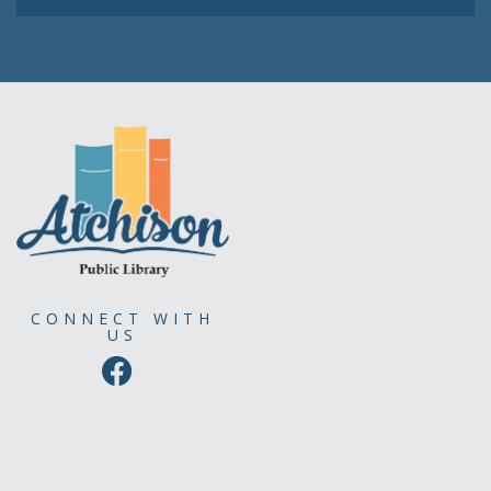
CONNECT WITH
US