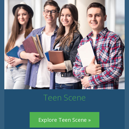
Teen Scene
Explore Teen Scene »