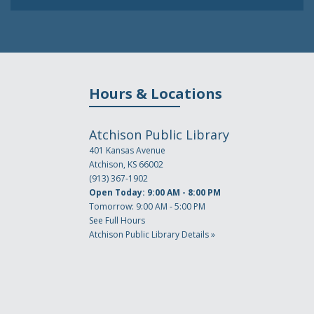
Hours & Locations
Atchison Public Library
401 Kansas Avenue
Atchison, KS 66002
(913) 367-1902
Open Today: 9:00 AM - 8:00 PM
Tomorrow: 9:00 AM - 5:00 PM
See Full Hours
Atchison Public Library Details »