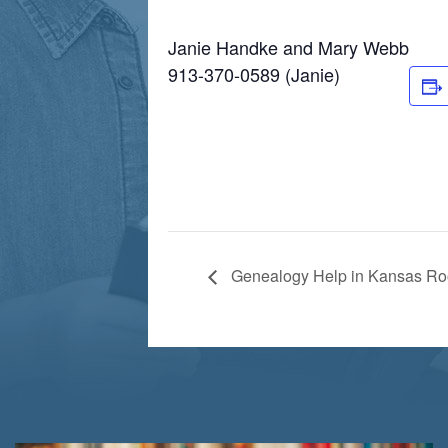
Janie Handke and Mary Webb
913-370-0589 (Janie)
Genealogy Help in Kansas R