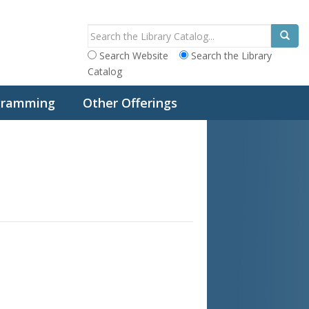
Search Website
Search the Library
Catalog
ogramming
Other Offerings