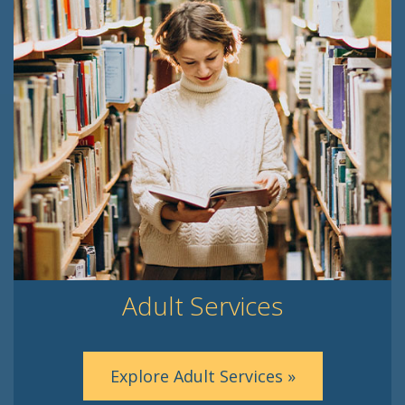
Adult Services
Explore Adult Services »