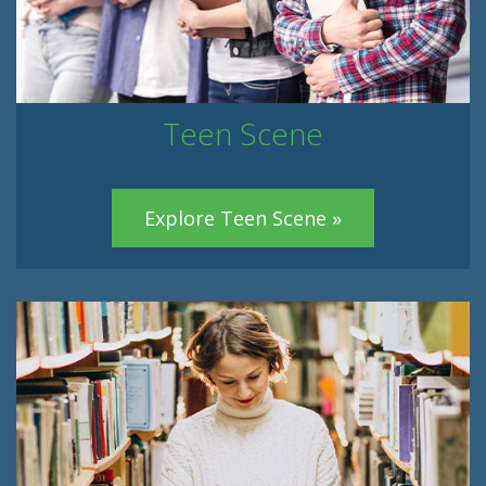
Teen Scene
Explore Teen Scene »