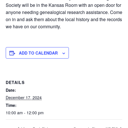
Society will be in the Kansas Room with an open door for
anyone needing genealogical research assistance. Come
on in and ask them about the local history and the records
we have on our community.
ADD TO CALENDAR
DETAILS
Date:
December 17, 2024
Time:
10:00 am - 12:00 pm