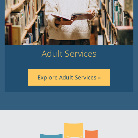
Adult Services
Explore Adult Services »