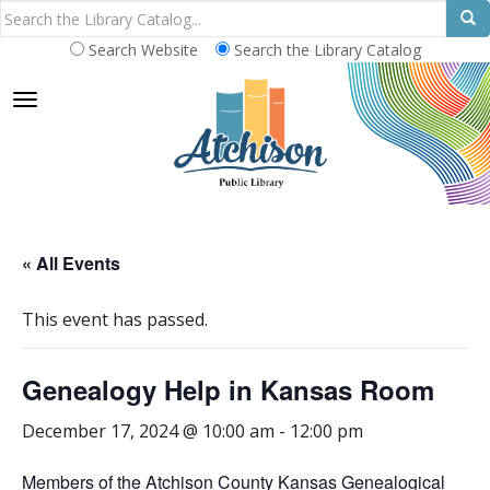
Search Website
Search the Library Catalog
TOGGLE NAVIGATION
« All Events
This event has passed.
Genealogy Help in Kansas Room
December 17, 2024 @ 10:00 am
-
12:00 pm
Members of the Atchison County Kansas Genealogical