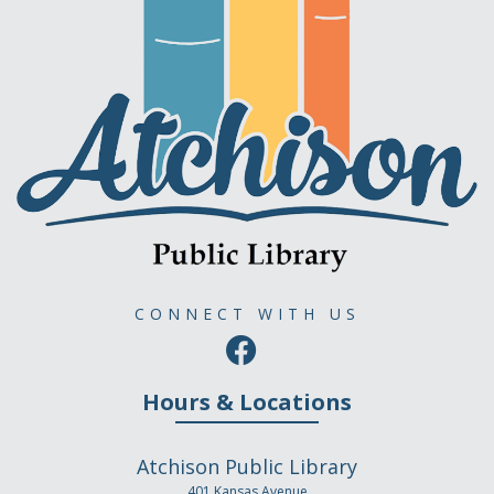
CONNECT WITH US
Hours & Locations
Atchison Public Library
401 Kansas Avenue