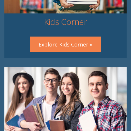
Kids Corner
Explore Kids Corner »