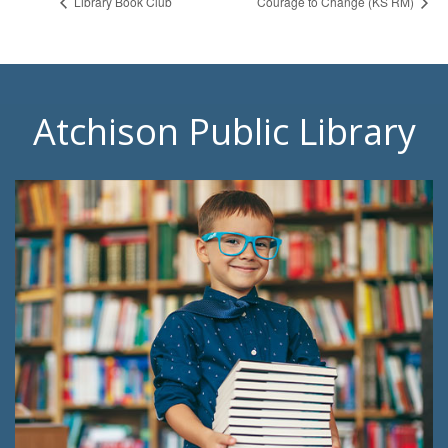
Library Book Club
Courage to Change (KS RM)
Atchison Public Library