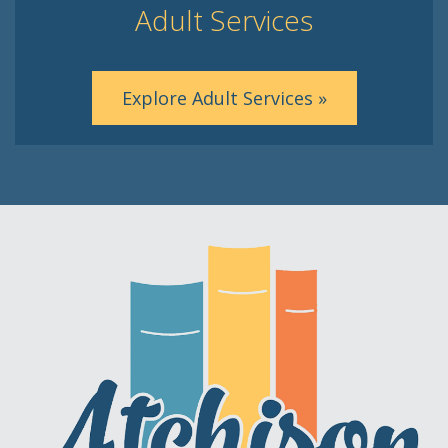
Adult Services
Explore Adult Services »