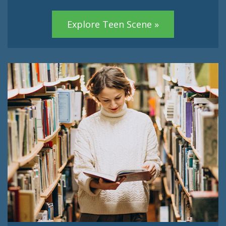
Explore Teen Scene »