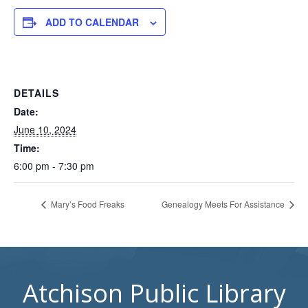
ADD TO CALENDAR
DETAILS
Date:
June 10, 2024
Time:
6:00 pm - 7:30 pm
Mary’s Food Freaks
Genealogy Meets For Assistance
Atchison Public Library