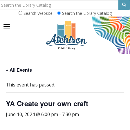
Search Website
Search the Library Catalog
TOGGLE NAVIGATION
« All Events
This event has passed.
YA Create your own craft
June 10, 2024 @ 6:00 pm
-
7:30 pm