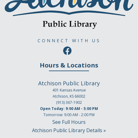
CONNECT WITH US
Hours & Locations
Atchison Public Library
401 Kansas Avenue
Atchison, KS 66002
(913) 367-1902
Open Today: 9:00 AM - 5:00 PM
Tomorrow: 9:00 AM - 2:00 PM
See Full Hours
Atchison Public Library Details »