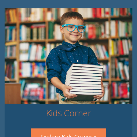
Kids Corner
Explore Kids Corner »