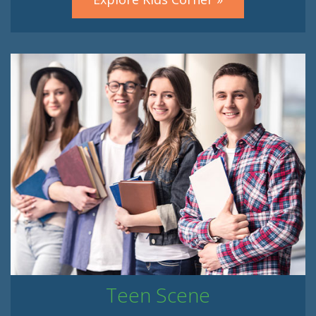
Teen Scene