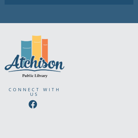
CONNECT WITH
US