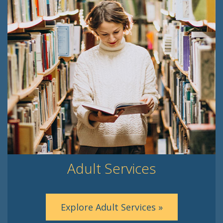
Adult Services
Explore Adult Services »