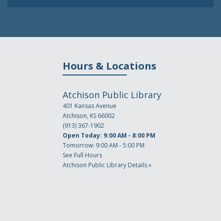
Hours & Locations
Atchison Public Library
401 Kansas Avenue
Atchison, KS 66002
(913) 367-1902
Open Today: 9:00 AM - 8:00 PM
Tomorrow: 9:00 AM - 5:00 PM
See Full Hours
Atchison Public Library Details »