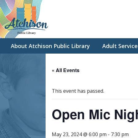
About Atchison Public Library
Adult Service
« All Events
This event has passed.
Open Mic Nig
May 23, 2024 @ 6:00 pm
-
7:30 pm