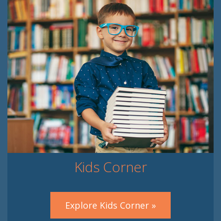
Kids Corner
Explore Kids Corner »