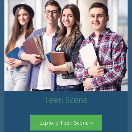
Teen Scene
Explore Teen Scene »