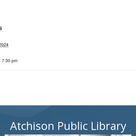
S
2024
- 7:30 pm
Atchison Public Library