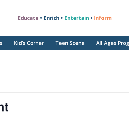
Educate
• Enrich •
Entertain
•
Inform
s
Kid’s Corner
Teen Scene
All Ages Pr
ht