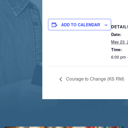
ADD TO CALENDAR
DETAIL
Date:
May 23, 
Time:
6:00 pm 
Courage to Change (KS RM)