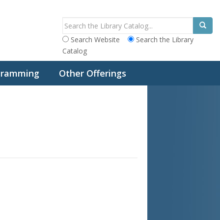
Search Website
Search the Library
Catalog
ogramming
Other Offerings