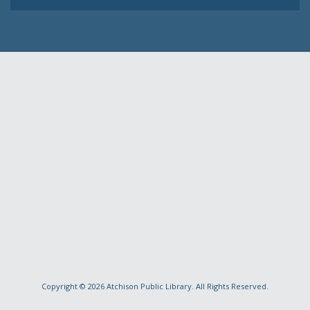
Copyright © 2026
Atchison Public Library
. All Rights Reserved.