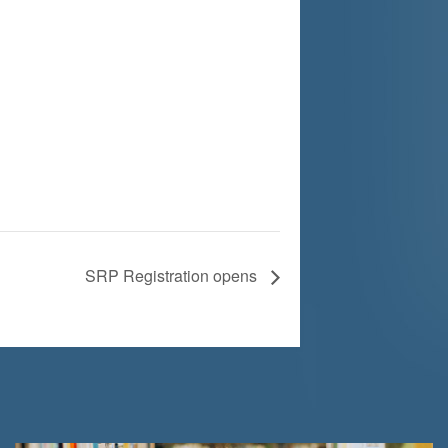
SRP Registration opens