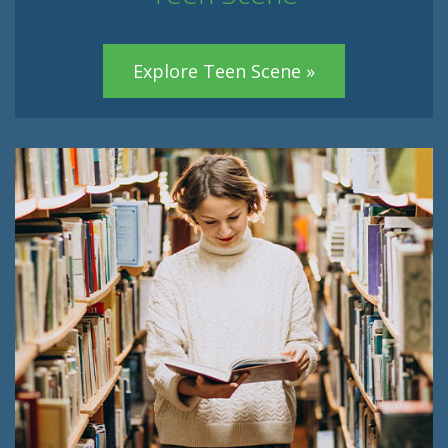
Explore Teen Scene »