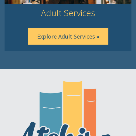
Adult Services
Explore Adult Services »