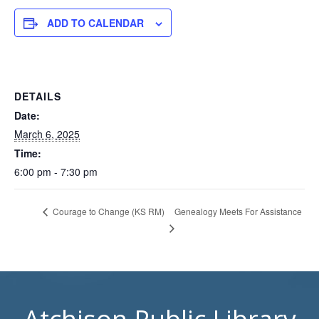
ADD TO CALENDAR
DETAILS
Date:
March 6, 2025
Time:
6:00 pm - 7:30 pm
Genealogy Meets For Assistance
Courage to Change (KS RM)