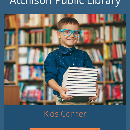
Atchison Public Library
Kids Corner