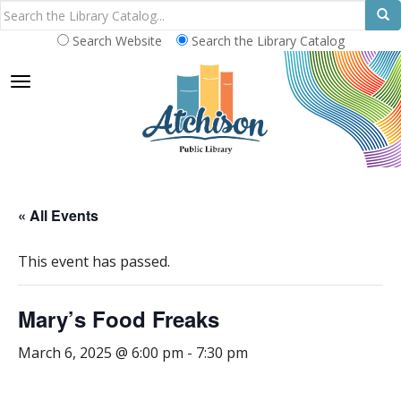
Search Website
Search the Library Catalog
TOGGLE NAVIGATION
« All Events
This event has passed.
Mary’s Food Freaks
March 6, 2025 @ 6:00 pm
-
7:30 pm