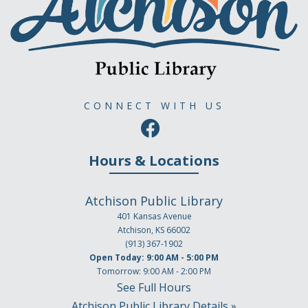
CONNECT WITH US
Hours & Locations
Atchison Public Library
401 Kansas Avenue
Atchison, KS 66002
(913) 367-1902
Open Today: 9:00 AM - 5:00 PM
Tomorrow: 9:00 AM - 2:00 PM
See Full Hours
Atchison Public Library Details »