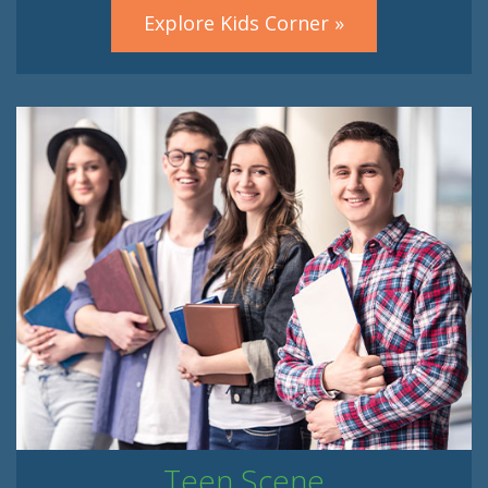
Explore Kids Corner »
Teen Scene