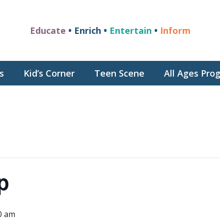
Educate
• Enrich •
Entertain
•
Inform
s
Kid’s Corner
Teen Scene
All Ages Pr
p
0 am