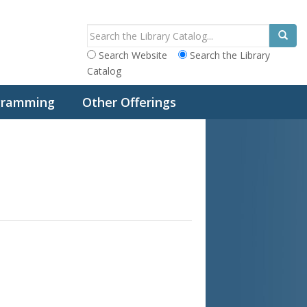
Search Website
Search the Library
Catalog
ogramming
Other Offerings