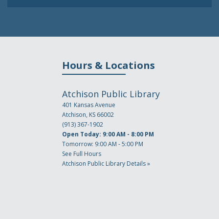
Hours & Locations
Atchison Public Library
401 Kansas Avenue
Atchison, KS 66002
(913) 367-1902
Open Today: 9:00 AM - 8:00 PM
Tomorrow: 9:00 AM - 5:00 PM
See Full Hours
Atchison Public Library Details »