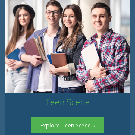
Teen Scene
Explore Teen Scene »