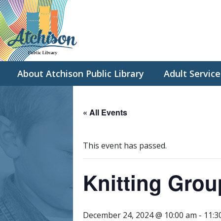
About Atchison Public Library
Adult Service
« All Events
This event has passed.
Knitting Grou
December 24, 2024 @ 10:00 am
-
11:3