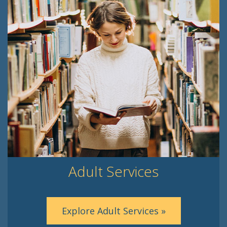
Adult Services
Explore Adult Services »