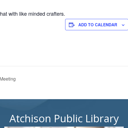
hat with like minded crafters.
ADD TO CALENDAR
 Meeting
Atchison Public Library