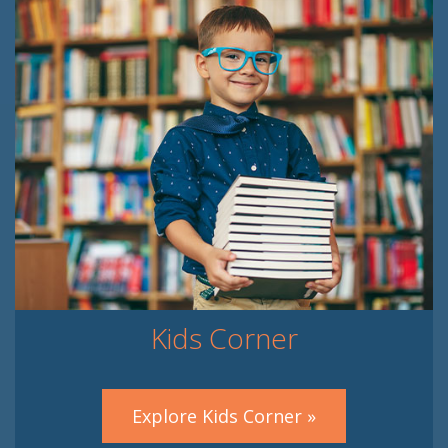
Kids Corner
Explore Kids Corner »