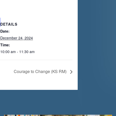
DETAILS
Date:
December 24, 2024
Time:
10:00 am - 11:30 am
Courage to Change (KS RM)