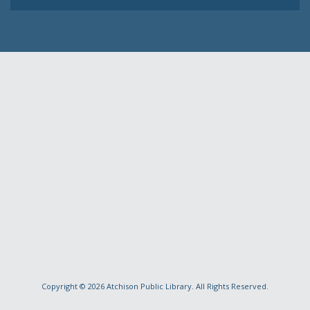
Copyright © 2026
Atchison Public Library
. All Rights Reserved.