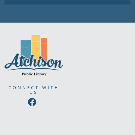
CONNECT WITH
US