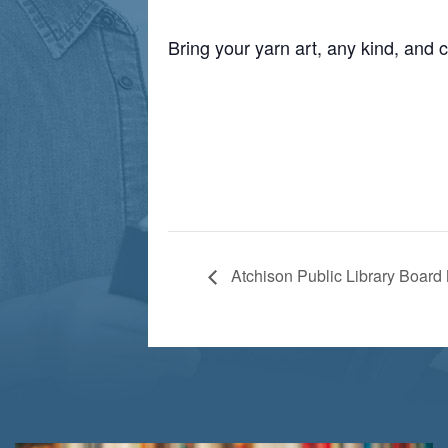
Bring your yarn art, any kind, and c
Atchison Public Library Board