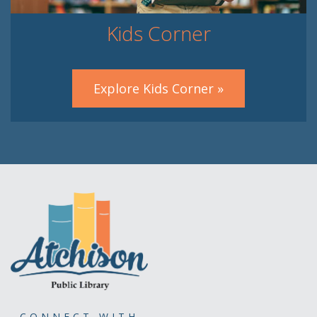
Kids Corner
Explore Kids Corner »
CONNECT WITH