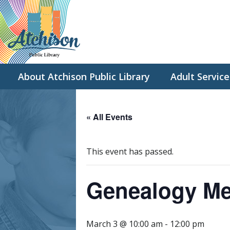
About Atchison Public Library
Adult Service
« All Events
This event has passed.
Genealogy Me
March 3 @ 10:00 am
-
12:00 pm