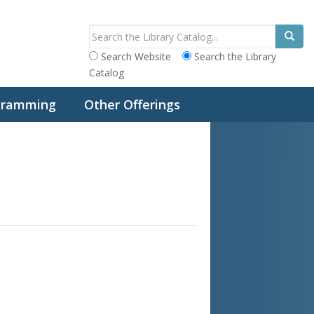
Search Website
Search the Library
Catalog
ogramming
Other Offerings