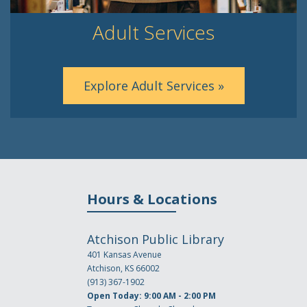
Adult Services
Explore Adult Services »
Hours & Locations
Atchison Public Library
401 Kansas Avenue
Atchison, KS 66002
(913) 367-1902
Open Today: 9:00 AM - 2:00 PM