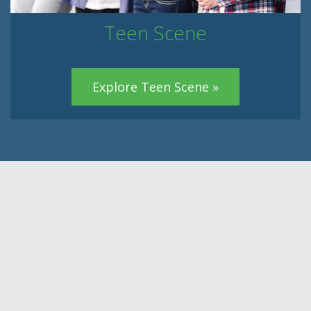
Teen Scene
Explore Teen Scene »