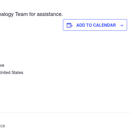
alogy Team for assistance.
ADD TO CALENDAR
Ave
United States
nce