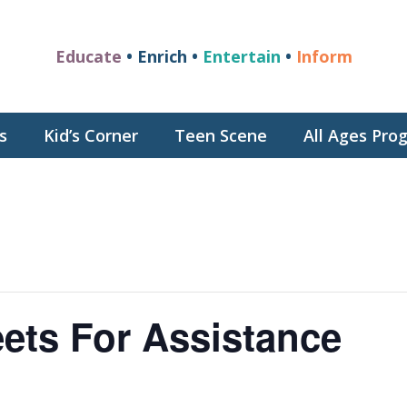
Educate
• Enrich •
Entertain
•
Inform
s
Kid’s Corner
Teen Scene
All Ages Pr
ets For Assistance