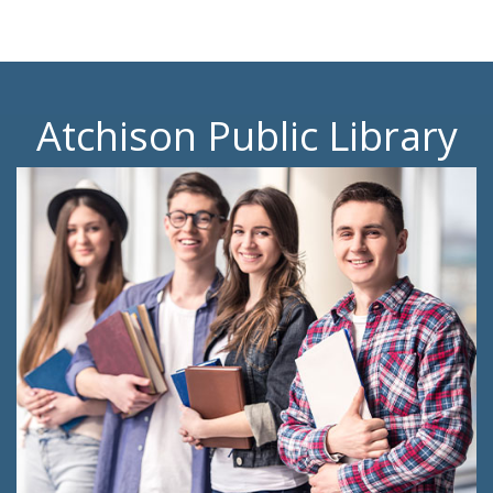
Atchison Public Library