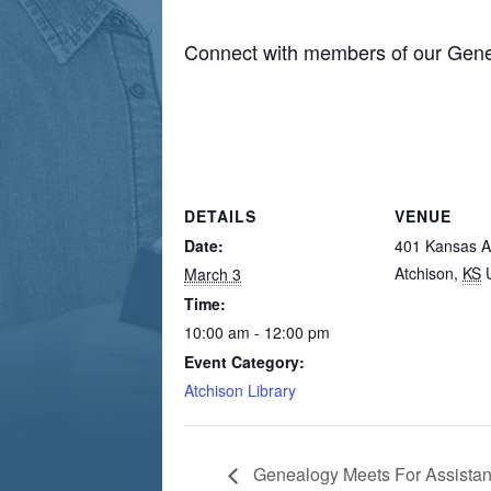
Connect with members of our Gene
DETAILS
VENUE
Date:
401 Kansas 
Atchison
,
KS
March 3
Time:
10:00 am - 12:00 pm
Event Category:
Atchison Library
Genealogy Meets For Assista