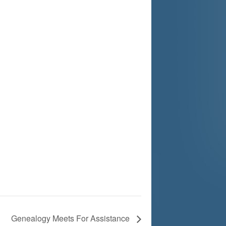
Genealogy Meets For Assistance