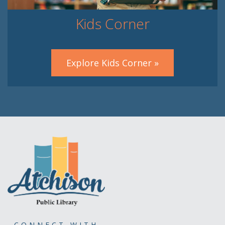
Kids Corner
Explore Kids Corner »
CONNECT WITH