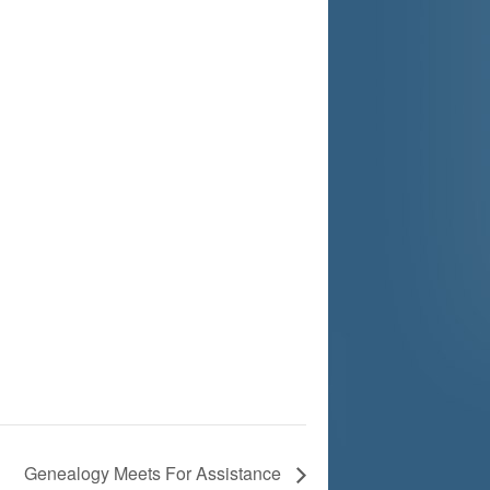
Genealogy Meets For Assistance