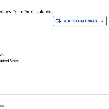
alogy Team for assistance.
ADD TO CALENDAR
Ave
United States
nce