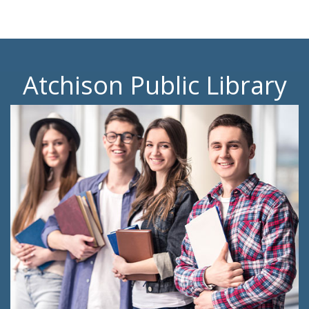
Atchison Public Library