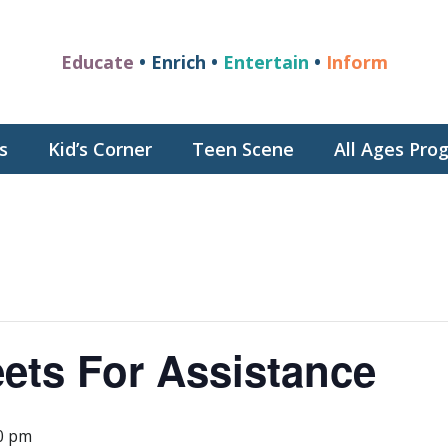
Educate
• Enrich •
Entertain
•
Inform
s
Kid’s Corner
Teen Scene
All Ages Pr
ets For Assistance
0 pm