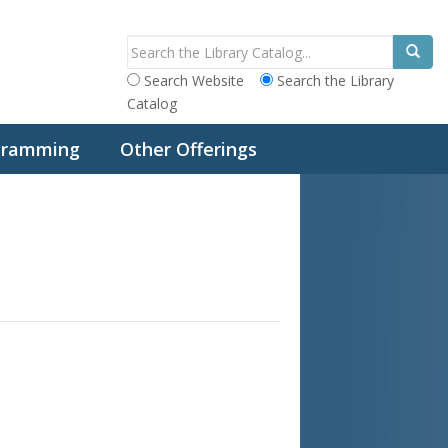
Search Website
Search the Library
Catalog
ogramming
Other Offerings