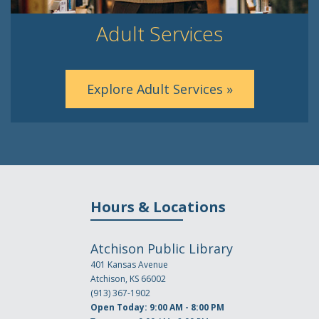
Adult Services
Explore Adult Services »
Hours & Locations
Atchison Public Library
401 Kansas Avenue
Atchison, KS 66002
(913) 367-1902
Open Today: 9:00 AM - 8:00 PM