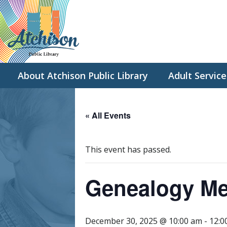
About Atchison Public Library
Adult Service
« All Events
This event has passed.
Genealogy Me
December 30, 2025 @ 10:00 am
-
12:0