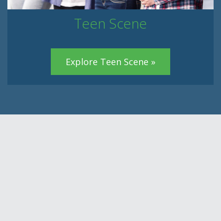
Teen Scene
Explore Teen Scene »