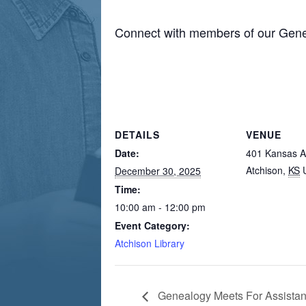
Connect with members of our Gene
DETAILS
VENUE
Date:
401 Kansas 
Atchison
,
KS
December 30, 2025
Time:
10:00 am - 12:00 pm
Event Category:
Atchison Library
Genealogy Meets For Assista