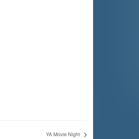
YA Movie Night