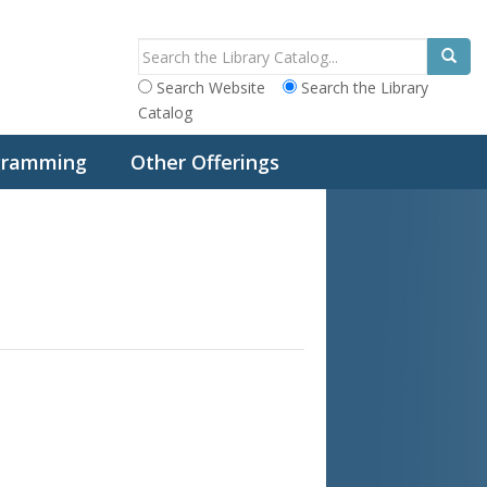
Search Website
Search the Library
Catalog
ogramming
Other Offerings