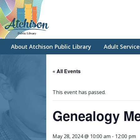
About Atchison Public Library
Adult Service
« All Events
This event has passed.
Genealogy Me
May 28, 2024 @ 10:00 am
-
12:00 pm