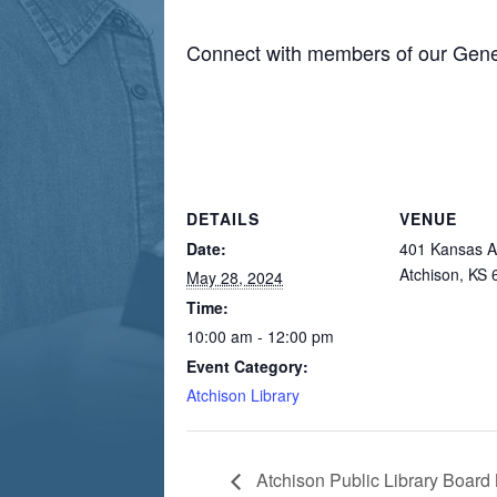
Connect with members of our Gene
DETAILS
VENUE
Date:
401 Kansas A
Atchison, KS
May 28, 2024
Time:
10:00 am - 12:00 pm
Event Category:
Atchison Library
Atchison Public Library Board