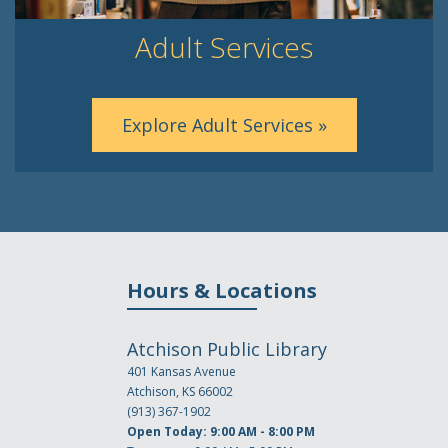
Adult Services
Explore Adult Services »
Hours & Locations
Atchison Public Library
401 Kansas Avenue
Atchison, KS 66002
(913) 367-1902
Open Today: 9:00 AM - 8:00 PM