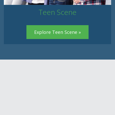
Teen Scene
Explore Teen Scene »