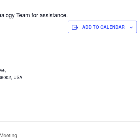
alogy Team for assistance.
ADD TO CALENDAR
ve,
 66002, USA
 Meeting