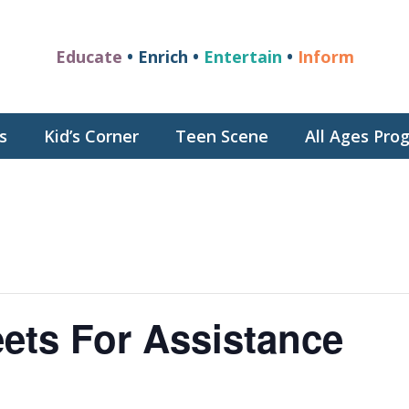
Educate
• Enrich •
Entertain
•
Inform
s
Kid’s Corner
Teen Scene
All Ages Pr
ets For Assistance