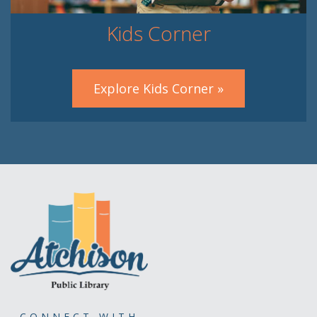
Kids Corner
Explore Kids Corner »
CONNECT WITH