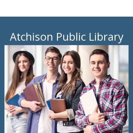
Atchison Public Library