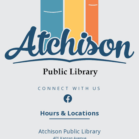
CONNECT WITH US
Hours & Locations
Atchison Public Library
401 Kansas Avenue