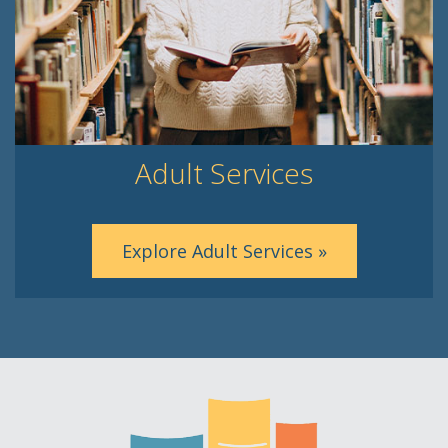
Adult Services
Explore Adult Services »