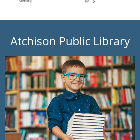
Meeting
RM)
Atchison Public Library