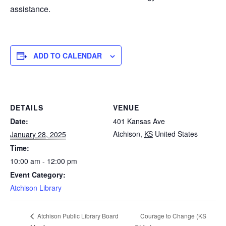
assistance.
ADD TO CALENDAR
DETAILS
VENUE
Date:
401 Kansas Ave
Atchison
,
KS
United States
January 28, 2025
Time:
10:00 am - 12:00 pm
Event Category:
Atchison Library
Courage to Change (KS
Atchison Public Library Board