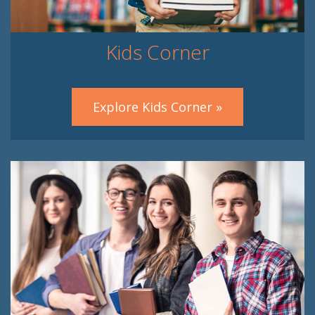
Kids Corner
Explore Kids Corner »