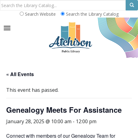
Search Website
Search the Library Catalog
TOGGLE NAVIGATION
« All Events
This event has passed.
Genealogy Meets For Assistance
January 28, 2025 @ 10:00 am
-
12:00 pm
Connect with members of our Genealogy Team for