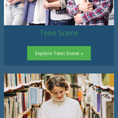
Teen Scene
Explore Teen Scene »