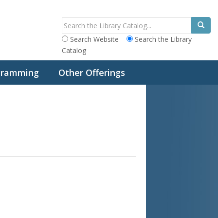
Search Website
Search the Library
Catalog
ogramming
Other Offerings