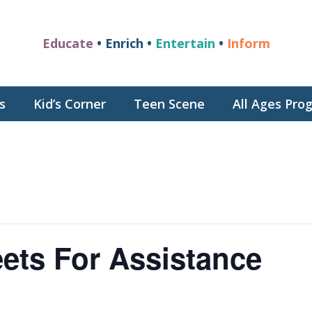
Educate
• Enrich •
Entertain
•
Inform
s
Kid’s Corner
Teen Scene
All Ages Pr
ets For Assistance