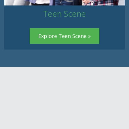
Teen Scene
Explore Teen Scene »