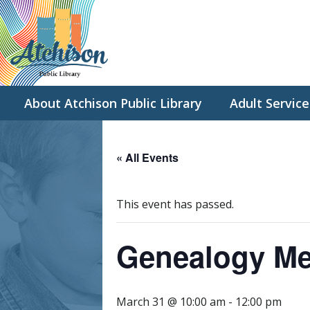
About Atchison Public Library
Adult Service
« All Events
This event has passed.
Genealogy Me
March 31 @ 10:00 am
-
12:00 pm