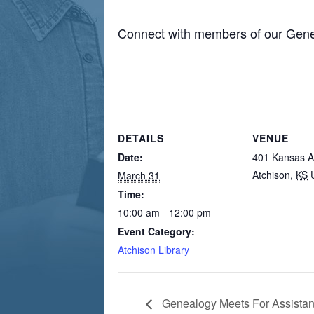
Connect with members of our Gene
DETAILS
VENUE
Date:
401 Kansas 
Atchison
,
KS
March 31
Time:
10:00 am - 12:00 pm
Event Category:
Atchison Library
Genealogy Meets For Assista