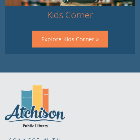
Kids Corner
Explore Kids Corner »
CONNECT WITH