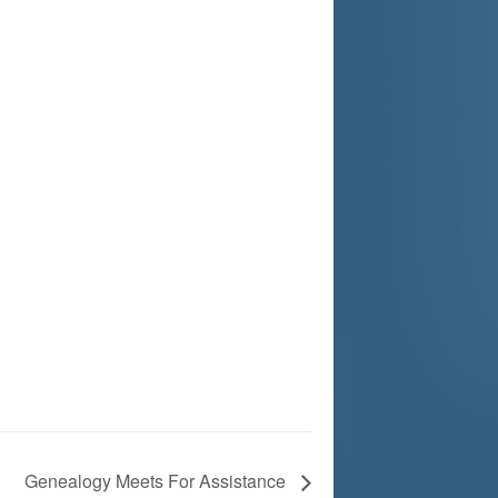
Genealogy Meets For Assistance