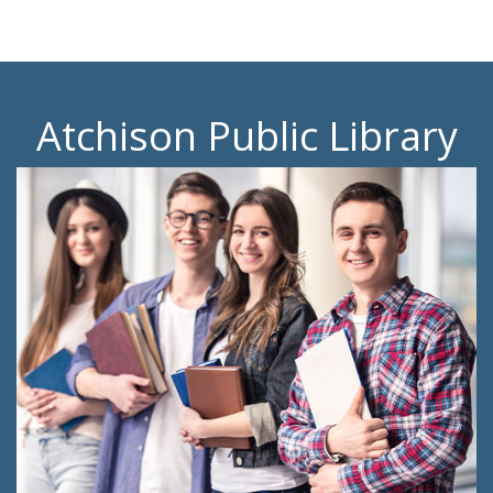
Atchison Public Library