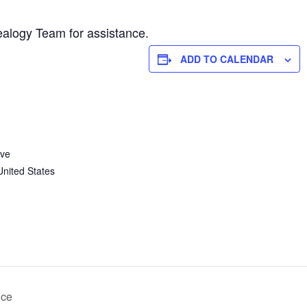
alogy Team for assistance.
ADD TO CALENDAR
Ave
United States
nce