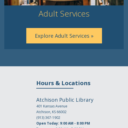
Adult Services
Explore Adult Services »
Hours & Locations
Atchison Public Library
401 Kansas Avenue
Atchison, KS 66002
(913) 367-1902
Open Today: 9:00 AM - 8:00 PM