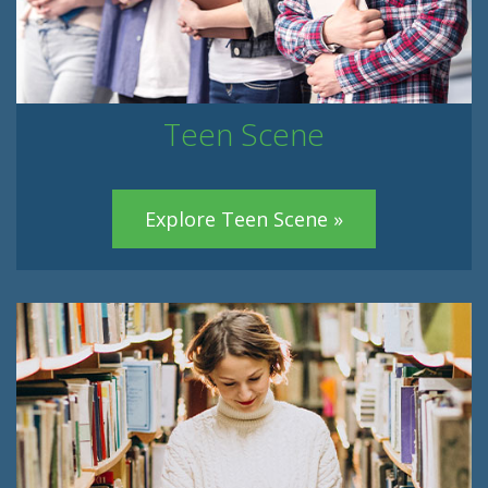
Teen Scene
Explore Teen Scene »