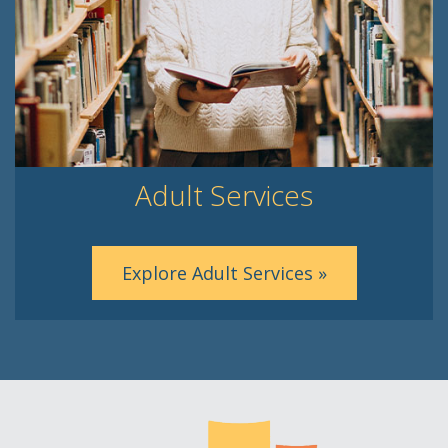
Adult Services
Explore Adult Services »