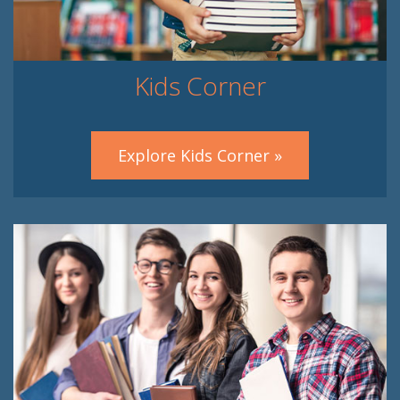
Kids Corner
Explore Kids Corner »