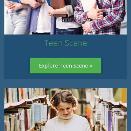
Teen Scene
Explore Teen Scene »