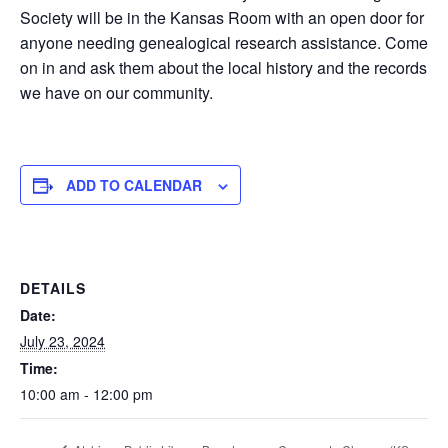
Society will be in the Kansas Room with an open door for
anyone needing genealogical research assistance. Come
on in and ask them about the local history and the records
we have on our community.
ADD TO CALENDAR
DETAILS
Date:
July 23, 2024
Time:
10:00 am - 12:00 pm