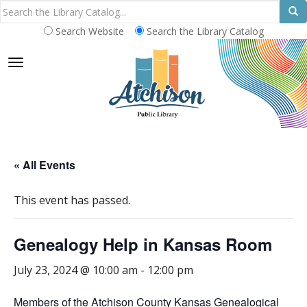
Search Website
Search the Library Catalog
TOGGLE NAVIGATION
« All Events
This event has passed.
Genealogy Help in Kansas Room
July 23, 2024 @ 10:00 am
-
12:00 pm
Members of the Atchison County Kansas Genealogical