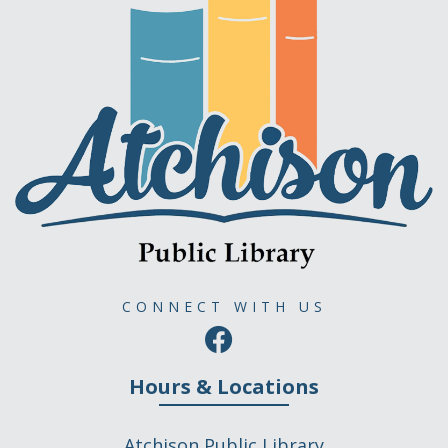
CONNECT WITH US
Hours & Locations
Atchison Public Library