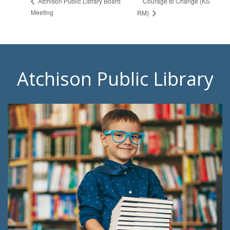
Courage to Change (KS
Atchison Public Library Board
Meeting
RM)
Atchison Public Library