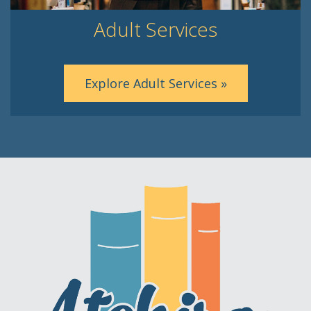
Adult Services
Explore Adult Services »