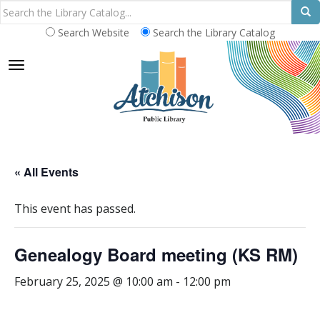
Search Website
Search the Library Catalog
TOGGLE NAVIGATION
« All Events
This event has passed.
Genealogy Board meeting (KS RM)
February 25, 2025 @ 10:00 am
-
12:00 pm