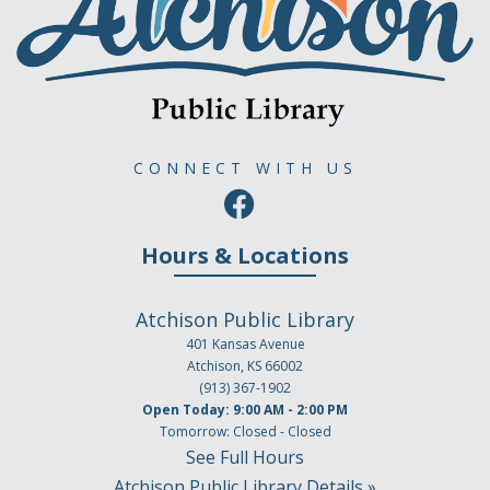
CONNECT WITH US
Hours & Locations
Atchison Public Library
401 Kansas Avenue
Atchison, KS 66002
(913) 367-1902
Open Today: 9:00 AM - 2:00 PM
Tomorrow: Closed - Closed
See Full Hours
Atchison Public Library Details »