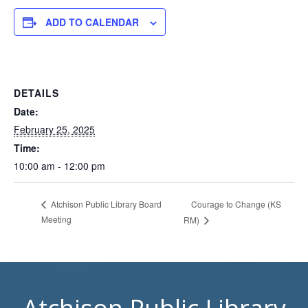
ADD TO CALENDAR
DETAILS
Date:
February 25, 2025
Time:
10:00 am - 12:00 pm
Courage to Change (KS
Atchison Public Library Board
Meeting
RM)