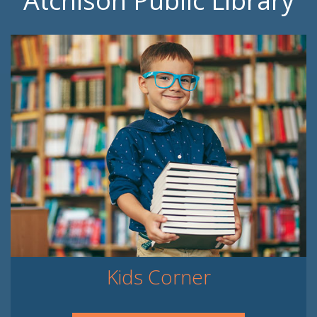
Atchison Public Library
Kids Corner