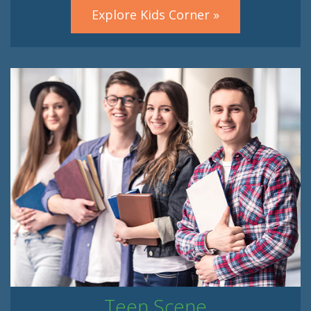
Explore Kids Corner »
Teen Scene