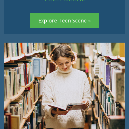
Explore Teen Scene »