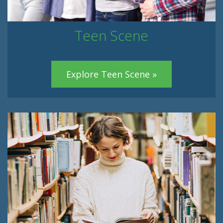
Teen Scene
Explore Teen Scene »