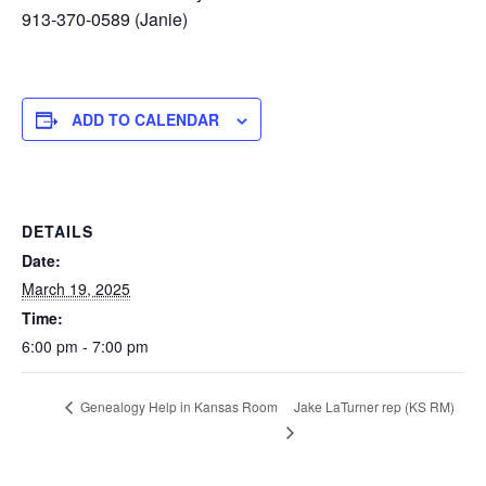
913-370-0589 (Janie)
ADD TO CALENDAR
DETAILS
Date:
March 19, 2025
Time:
6:00 pm - 7:00 pm
Jake LaTurner rep (KS RM)
Genealogy Help in Kansas Room