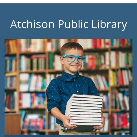
Atchison Public Library