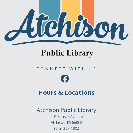
CONNECT WITH US
Hours & Locations
Atchison Public Library
401 Kansas Avenue
Atchison, KS 66002
(913) 367-1902