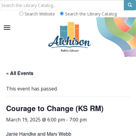
Search Website
Search the Library Catalog
TOGGLE NAVIGATION
« All Events
This event has passed.
Courage to Change (KS RM)
March 19, 2025 @ 6:00 pm
-
7:00 pm
Janie Handke and Mary Webb