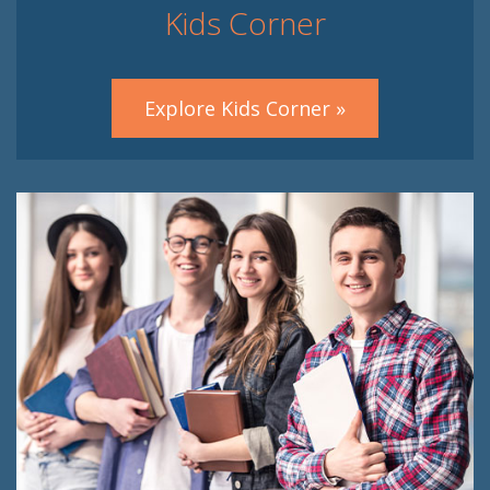
Kids Corner
Explore Kids Corner »