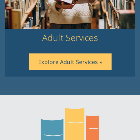
Adult Services
Explore Adult Services »