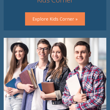
Explore Kids Corner »