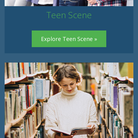
Teen Scene
Explore Teen Scene »