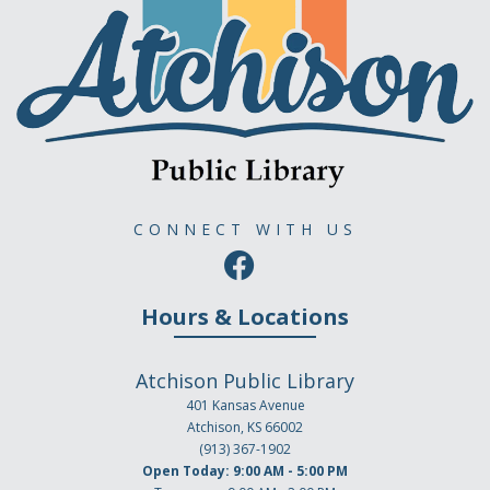
CONNECT WITH US
Hours & Locations
Atchison Public Library
401 Kansas Avenue
Atchison, KS 66002
(913) 367-1902
Open Today: 9:00 AM - 5:00 PM