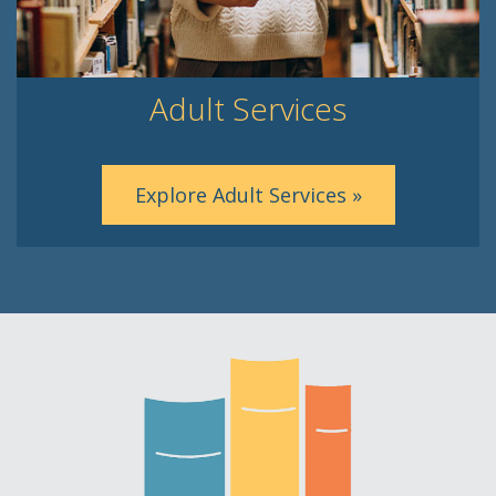
Adult Services
Explore Adult Services »