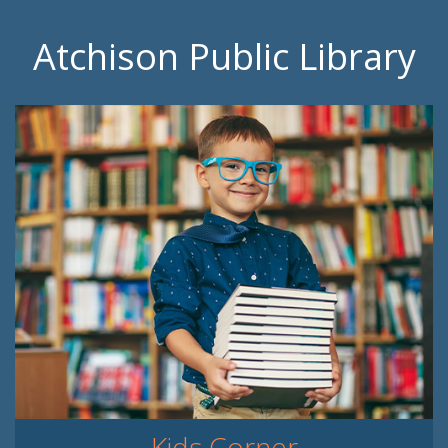
Atchison Public Library
Kids Corner