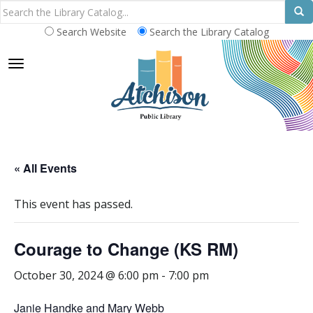
Search Website
Search the Library Catalog
TOGGLE NAVIGATION
« All Events
This event has passed.
Courage to Change (KS RM)
October 30, 2024 @ 6:00 pm
-
7:00 pm
Janie Handke and Mary Webb