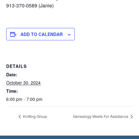
913-370-0589 (Janie)
ADD TO CALENDAR
DETAILS
Date:
October 30, 2024
Time:
6:00 pm - 7:00 pm
Knitting Group
Genealogy Meets For Assistance