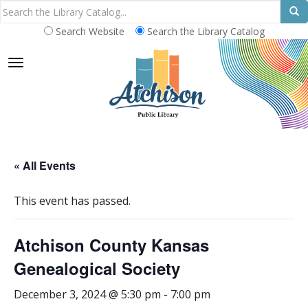
Search Website
Search the Library Catalog
TOGGLE NAVIGATION
« All Events
This event has passed.
Atchison County Kansas
Genealogical Society
December 3, 2024 @ 5:30 pm
-
7:00 pm