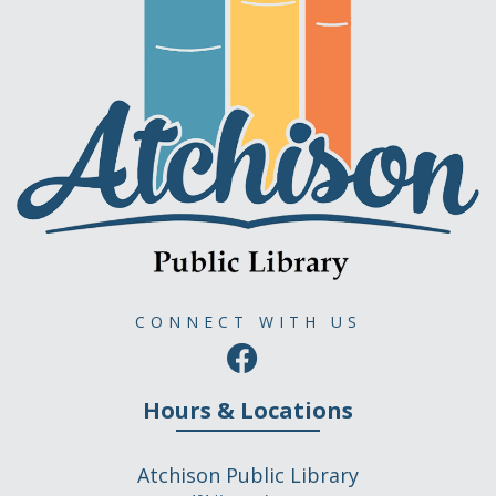
CONNECT WITH US
Hours & Locations
Atchison Public Library