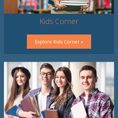
Kids Corner
Explore Kids Corner »