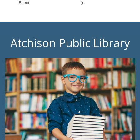
Room
Atchison Public Library