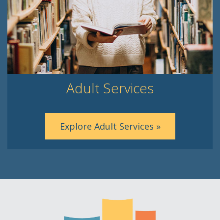
Adult Services
Explore Adult Services »