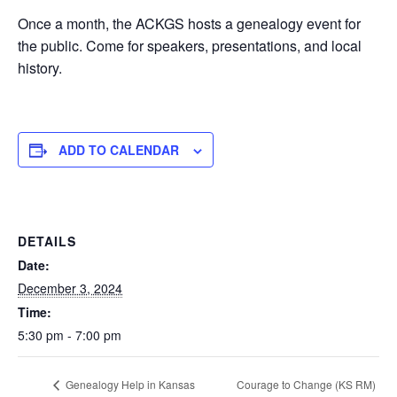
Once a month, the ACKGS hosts a genealogy event for
the public. Come for speakers, presentations, and local
history.
ADD TO CALENDAR
DETAILS
Date:
December 3, 2024
Time:
5:30 pm - 7:00 pm
Courage to Change (KS RM)
Genealogy Help in Kansas