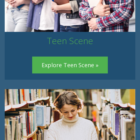
Teen Scene
Explore Teen Scene »