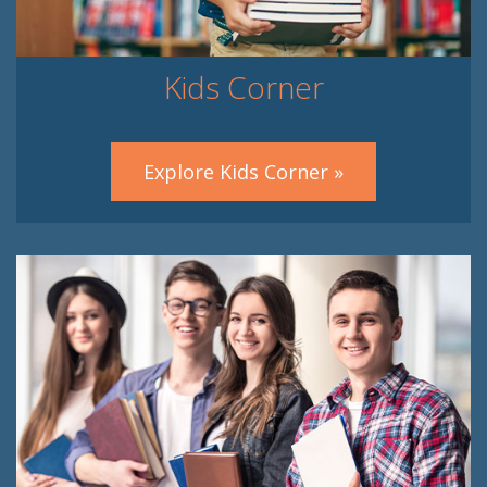
Kids Corner
Explore Kids Corner »