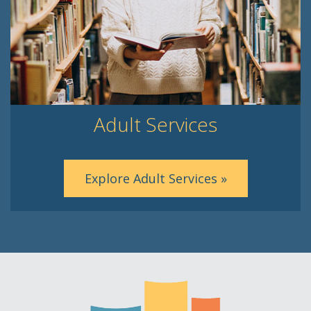
Adult Services
Explore Adult Services »