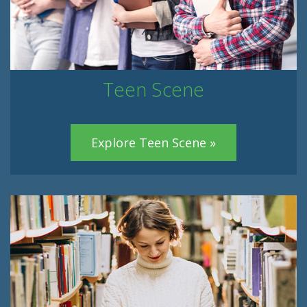
Teen Scene
Explore Teen Scene »