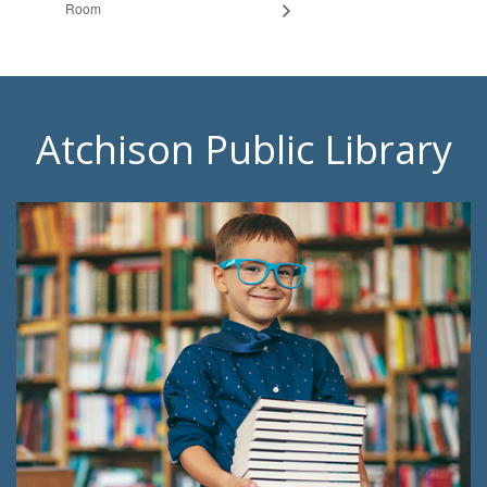
Room
Atchison Public Library