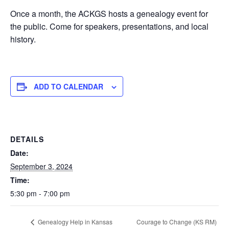
Once a month, the ACKGS hosts a genealogy event for
the public. Come for speakers, presentations, and local
history.
ADD TO CALENDAR
DETAILS
Date:
September 3, 2024
Time:
5:30 pm - 7:00 pm
Courage to Change (KS RM)
Genealogy Help in Kansas