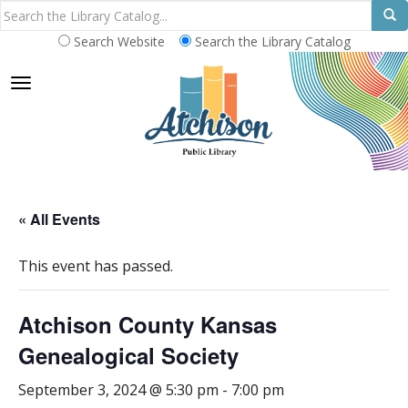
Search Website
Search the Library Catalog
TOGGLE NAVIGATION
« All Events
This event has passed.
Atchison County Kansas
Genealogical Society
September 3, 2024 @ 5:30 pm
-
7:00 pm