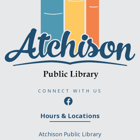
CONNECT WITH US
Hours & Locations
Atchison Public Library