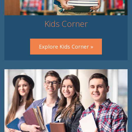
Kids Corner
Explore Kids Corner »