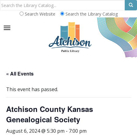
Search Website
Search the Library Catalog
TOGGLE NAVIGATION
« All Events
This event has passed.
Atchison County Kansas
Genealogical Society
August 6, 2024 @ 5:30 pm
-
7:00 pm