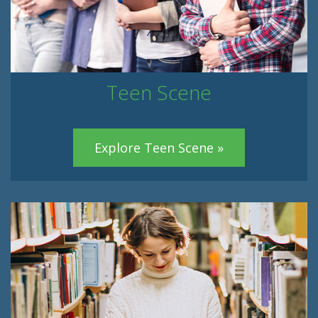
Teen Scene
Explore Teen Scene »