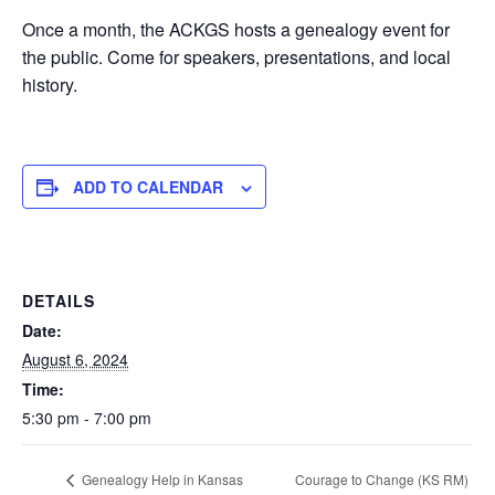
Once a month, the ACKGS hosts a genealogy event for
the public. Come for speakers, presentations, and local
history.
ADD TO CALENDAR
DETAILS
Date:
August 6, 2024
Time:
5:30 pm - 7:00 pm
Courage to Change (KS RM)
Genealogy Help in Kansas