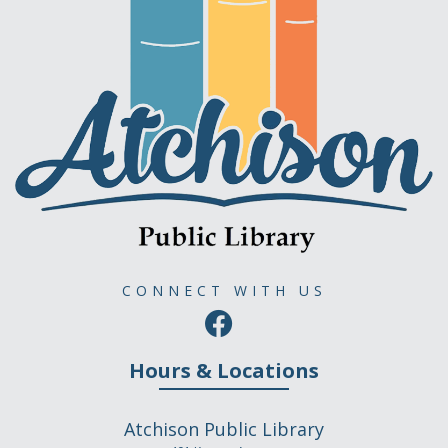
CONNECT WITH US
Hours & Locations
Atchison Public Library