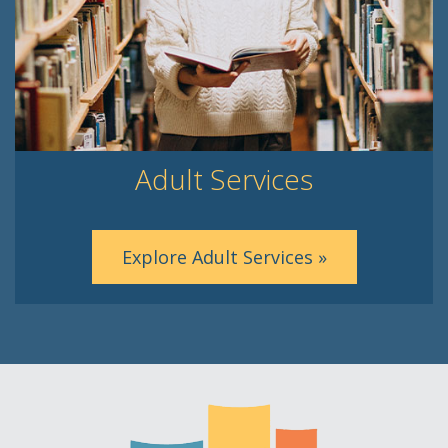
Adult Services
Explore Adult Services »