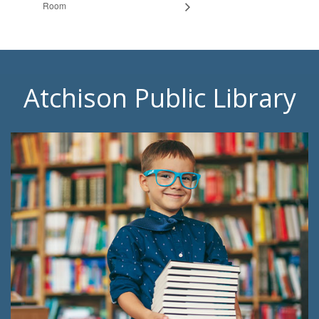
Room
Atchison Public Library