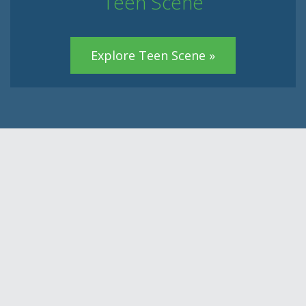
Teen Scene
Explore Teen Scene »