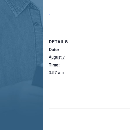
DETAILS
Date:
August 7
Time:
3:57 am