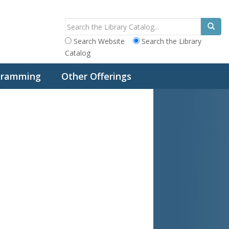
Search Website
Search the Library
Catalog
ogramming
Other Offerings