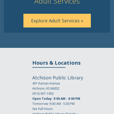
Adult Services
Explore Adult Services »
Hours & Locations
Atchison Public Library
401 Kansas Avenue
Atchison, KS 66002
(913) 367-1902
Open Today: 9:00 AM - 8:00 PM
Tomorrow: 9:00 AM - 5:00 PM
See Full Hours
Atchison Public Library Details »