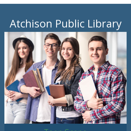
Atchison Public Library