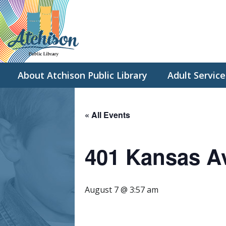
About Atchison Public Library
Adult Service
« All Events
401 Kansas A
August 7 @ 3:57 am