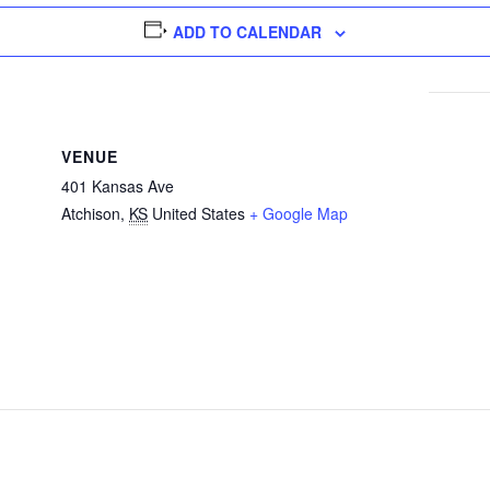
ADD TO CALENDAR
VENUE
401 Kansas Ave
Atchison
,
KS
United States
+ Google Map