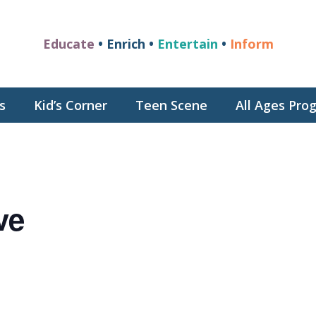
Educate
• Enrich •
Entertain
•
Inform
s
Kid’s Corner
Teen Scene
All Ages Pr
ve