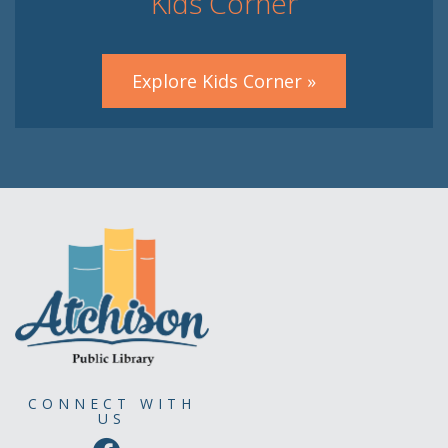
Kids Corner
Explore Kids Corner »
CONNECT WITH
US